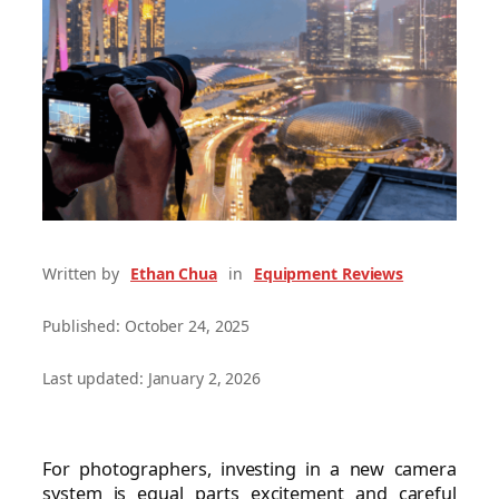
Written by
Ethan Chua
in
Equipment Reviews
Published: October 24, 2025
Last updated: January 2, 2026
For photographers, investing in a new camera
system is equal parts excitement and careful