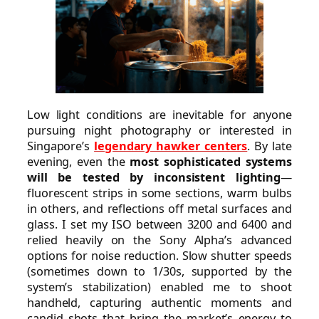
Low light conditions are inevitable for anyone
pursuing night photography or interested in
Singapore’s
legendary hawker centers
. By late
evening, even the
most sophisticated systems
will be tested by inconsistent lighting
—
fluorescent strips in some sections, warm bulbs
in others, and reflections off metal surfaces and
glass. I set my ISO between 3200 and 6400 and
relied heavily on the Sony Alpha’s advanced
options for noise reduction. Slow shutter speeds
(sometimes down to 1/30s, supported by the
system’s stabilization) enabled me to shoot
handheld, capturing authentic moments and
candid shots that bring the market’s energy to