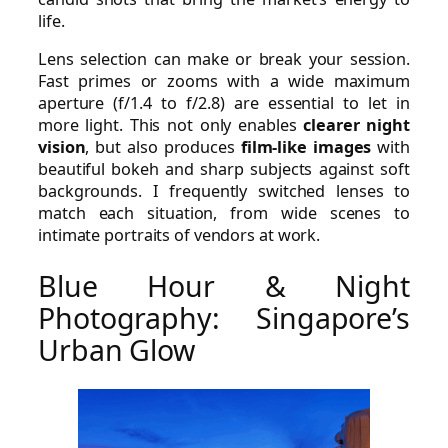
life.
Lens selection can make or break your session.
Fast primes or zooms with a wide maximum
aperture (f/1.4 to f/2.8) are essential to let in
more light. This not only enables
clearer night
vision
, but also produces
film-like images
with
beautiful bokeh and sharp subjects against soft
backgrounds. I frequently switched lenses to
match each situation, from wide scenes to
intimate portraits of vendors at work.
Blue Hour & Night
Photography: Singapore’s
Urban Glow