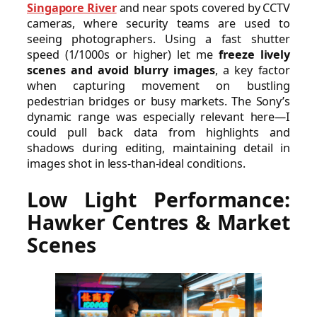
Singapore River
and near spots covered by CCTV
cameras, where security teams are used to
seeing photographers. Using a fast shutter
speed (1/1000s or higher) let me
freeze lively
scenes and avoid blurry images
, a key factor
when capturing movement on bustling
pedestrian bridges or busy markets. The Sony’s
dynamic range was especially relevant here—I
could pull back data from highlights and
shadows during editing, maintaining detail in
images shot in less-than-ideal conditions.
Low Light Performance:
Hawker Centres & Market
Scenes