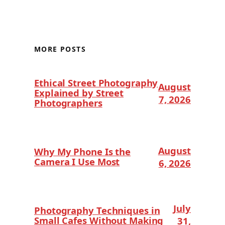
MORE POSTS
Ethical Street Photography
August
Explained by Street
7, 2026
Photographers
August
Why My Phone Is the
Camera I Use Most
6, 2026
July
Photography Techniques in
Small Cafes Without Making
31,