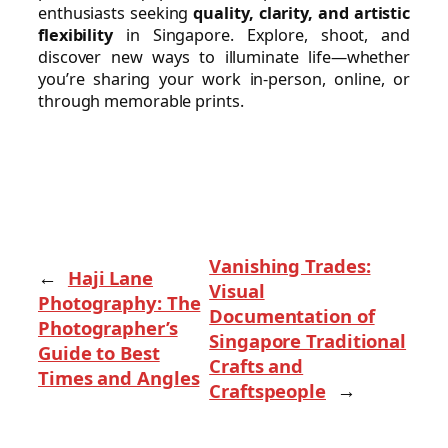
enthusiasts seeking
quality, clarity, and artistic
flexibility
in Singapore. Explore, shoot, and
discover new ways to illuminate life—whether
you’re sharing your work in-person, online, or
through memorable prints.
Vanishing Trades:
←
Haji Lane
Visual
Photography: The
Documentation of
Photographer’s
Singapore Traditional
Guide to Best
Crafts and
Times and Angles
Craftspeople
→