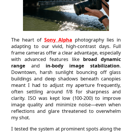
The heart of
Sony Alpha
photography lies in
adapting to our vivid, high-contrast days. Full
frame cameras offer a clear advantage, especially
with advanced features like
broad dynamic
range
and
in-body image stabilization
.
Downtown, harsh sunlight bouncing off glass
buildings and deep shadows beneath canopies
meant I had to adjust my aperture frequently,
often settling around f/8 for sharpness and
clarity. ISO was kept low (100-200) to improve
image quality and minimize noise—even when
reflections and glare threatened to overwhelm
my shot.
I tested the system at prominent spots along the