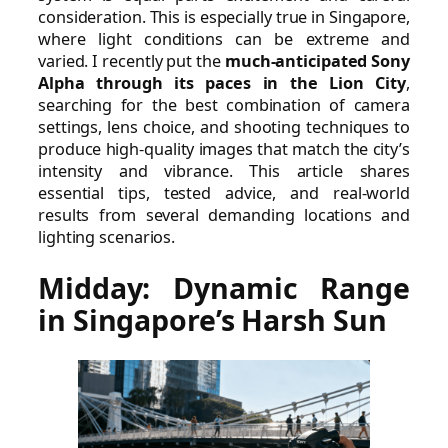
consideration. This is especially true in Singapore,
where light conditions can be extreme and
varied. I recently put the
much-anticipated Sony
Alpha through its paces in the Lion City
,
searching for the best combination of camera
settings, lens choice, and shooting techniques to
produce high-quality images that match the city’s
intensity and vibrance. This article shares
essential tips, tested advice, and real-world
results from several demanding locations and
lighting scenarios.
Midday: Dynamic Range
in Singapore’s Harsh Sun