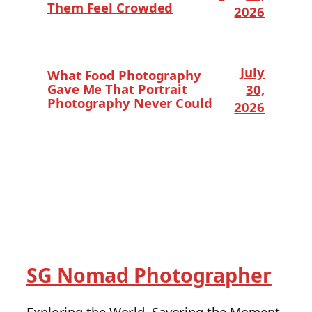
Them Feel Crowded
2026
July
What Food Photography
Gave Me That Portrait
30,
Photography Never Could
2026
SG Nomad Photographer
Exploring the World, Savoring the Moment.