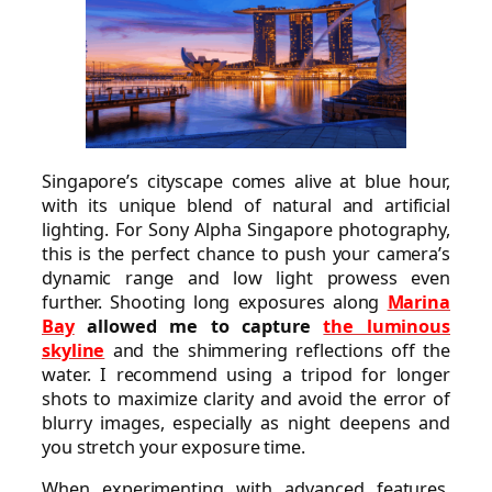
Singapore’s cityscape comes alive at blue hour,
with its unique blend of natural and artificial
lighting. For Sony Alpha Singapore photography,
this is the perfect chance to push your camera’s
dynamic range and low light prowess even
further. Shooting long exposures along
Marina
Bay
allowed me to capture
the luminous
skyline
and the shimmering reflections off the
water. I recommend using a tripod for longer
shots to maximize clarity and avoid the error of
blurry images, especially as night deepens and
you stretch your exposure time.
When experimenting with advanced features,