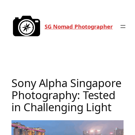
Skip
to
content
SG Nomad Photographer
Sony Alpha Singapore
Photography: Tested
in Challenging Light