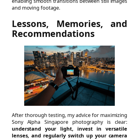
enabling smooth transitions between still images
and moving footage.
Lessons, Memories, and
Recommendations
After thorough testing, my advice for maximizing
Sony Alpha Singapore photography is clear:
understand your light, invest in versatile
lenses, and regularly switch up your camera