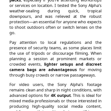
packs
, especially if you’re attending workshops
or services on location. I tested the Sony Alpha’s
weather-sealing during quick, tropical
downpours, and was relieved at the robust
protection—an essential for anyone who expects
to shoot outdoors often or switch lenses on the
go.
Pay attention to local regulations and the
presence of security teams, as some places limit
the use of tripods or discourage filming. When
planning a session at prominent markets or
crowded events,
lighter setups and discreet
camera bags are advantageous
for moving
through busy crowds or narrow passageways.
For video users, the Sony Alpha’s footage
remains clean and sharp in night conditions, with
advanced options for
4K output
. This is ideal for
mixed media professionals or those interested in
producing high-quality social media content,