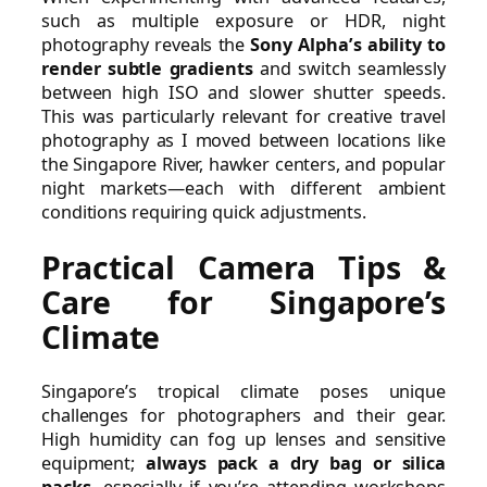
such as multiple exposure or HDR, night
photography reveals the
Sony Alpha’s ability to
render subtle gradients
and switch seamlessly
between high ISO and slower shutter speeds.
This was particularly relevant for creative travel
photography as I moved between locations like
the Singapore River, hawker centers, and popular
night markets—each with different ambient
conditions requiring quick adjustments.
Practical Camera Tips &
Care for Singapore’s
Climate
Singapore’s tropical climate poses unique
challenges for photographers and their gear.
High humidity can fog up lenses and sensitive
equipment;
always pack a dry bag or silica