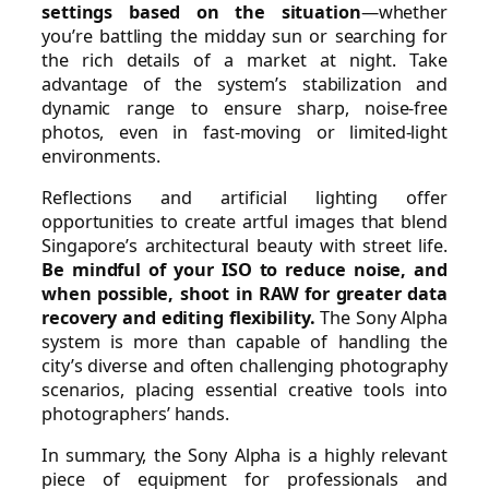
settings based on the situation
—whether
you’re battling the midday sun or searching for
the rich details of a market at night. Take
advantage of the system’s stabilization and
dynamic range to ensure sharp, noise-free
photos, even in fast-moving or limited-light
environments.
Reflections and artificial lighting offer
opportunities to create artful images that blend
Singapore’s architectural beauty with street life.
Be mindful of your ISO to reduce noise, and
when possible, shoot in RAW for greater data
recovery and editing flexibility.
The Sony Alpha
system is more than capable of handling the
city’s diverse and often challenging photography
scenarios, placing essential creative tools into
photographers’ hands.
In summary, the Sony Alpha is a highly relevant
piece of equipment for professionals and