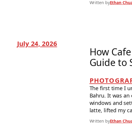
Written by
Ethan Chu
July 24, 2026
How Cafe 
Guide to 
PHOTOGRAP
The first time I 
Bahru. It was an 
windows and sett
latte, lifted my 
Written by
Ethan Chu