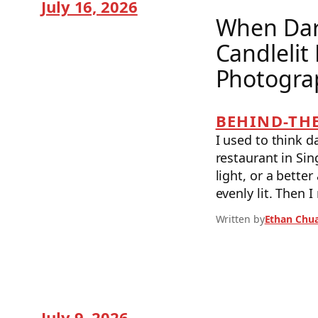
July 16, 2026
When Dar
Candlelit
Photogra
BEHIND-THE
I used to think 
restaurant in Sin
light, or a bette
evenly lit. Then 
Written by
Ethan Chu
July 9, 2026