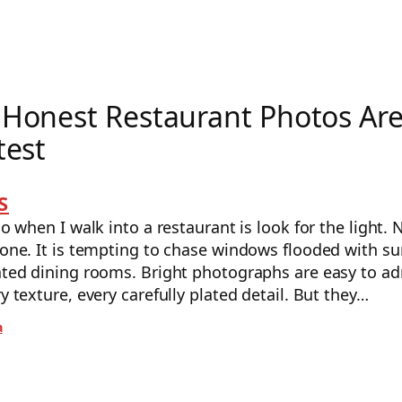
Honest Restaurant Photos Ar
test
S
do when I walk into a restaurant is look for the light. 
 one. It is tempting to chase windows flooded with su
nated dining rooms. Bright photographs are easy to ad
ry texture, every carefully plated detail. But they…
a