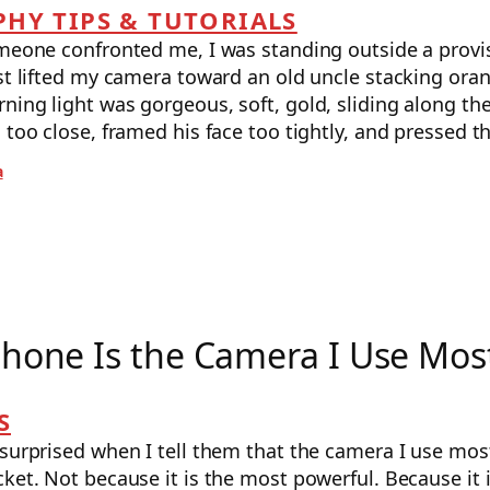
HY TIPS & TUTORIALS
omeone confronted me, I was standing outside a provi
st lifted my camera toward an old uncle stacking oran
ing light was gorgeous, soft, gold, sliding along the
 too close, framed his face too tightly, and pressed 
a
hone Is the Camera I Use Mos
S
surprised when I tell them that the camera I use mos
ket. Not because it is the most powerful. Because it 