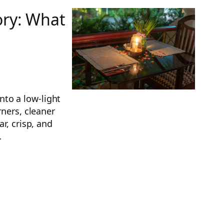
ory: What
to a low-light
rners, cleaner
r, crisp, and
…