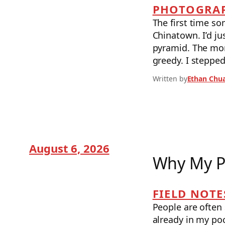
PHOTOGRAP
The first time s
Chinatown. I’d ju
pyramid. The morn
greedy. I stepped
Written by
Ethan Chu
August 6, 2026
Why My P
FIELD NOTE
People are often 
already in my poc