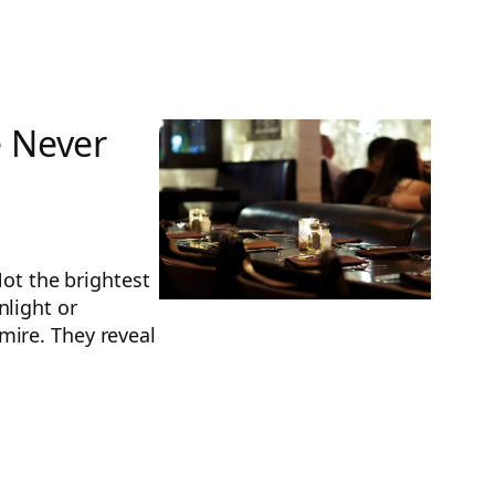
e Never
Not the brightest
nlight or
mire. They reveal