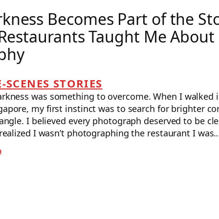
kness Becomes Part of the St
 Restaurants Taught Me About
phy
-SCENES STORIES
darkness was something to overcome. When I walked in
gapore, my first instinct was to search for brighter co
r angle. I believed every photograph deserved to be clea
I realized I wasn’t photographing the restaurant I was
a