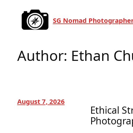
Skip
to
SG Nomad Photographe
content
Author:
Ethan Ch
August 7, 2026
Ethical S
Photogra