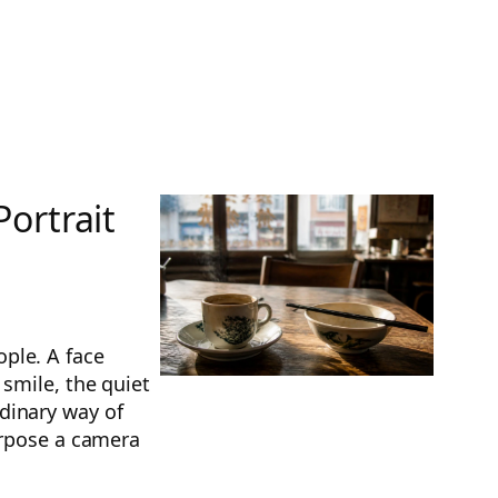
ortrait
ple. A face
 smile, the quiet
dinary way of
urpose a camera