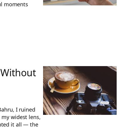
ful moments
 Without
Bahru, I ruined
n my widest lens,
ted it all — the