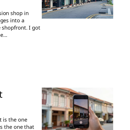
sion shop in
ges into a
 shopfront. I got
the…
t
t is the one
is the one that