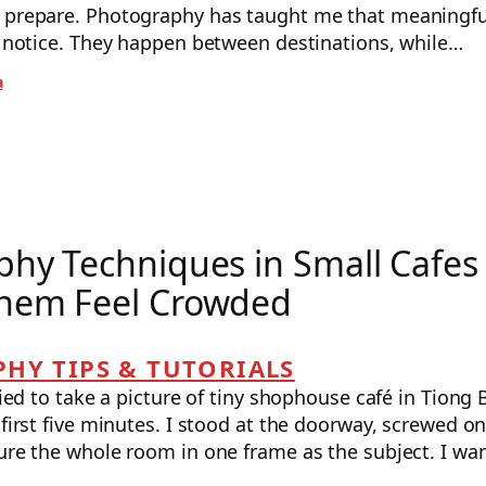
o prepare. Photography has taught me that meaning
th notice. They happen between destinations, while…
a
hy Techniques in Small Cafes
hem Feel Crowded
HY TIPS & TUTORIALS
tried to take a picture of tiny shophouse café in Tiong 
 first five minutes. I stood at the doorway, screwed o
ure the whole room in one frame as the subject. I wan