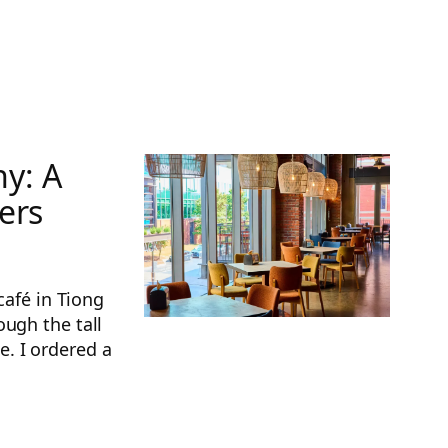
y: A
ers
café in Tiong
ough the tall
. I ordered a