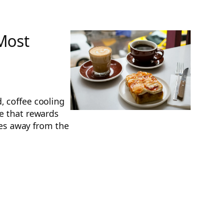
 Most
, coffee cooling
re that rewards
iles away from the