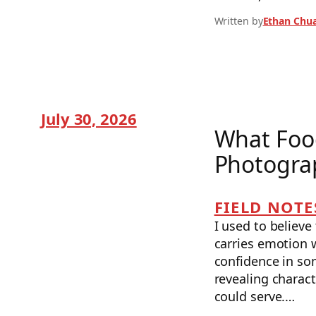
Written by
Ethan Chu
July 30, 2026
What Foo
Photogra
FIELD NOTE
I used to believ
carries emotion w
confidence in so
revealing charact
could serve.…