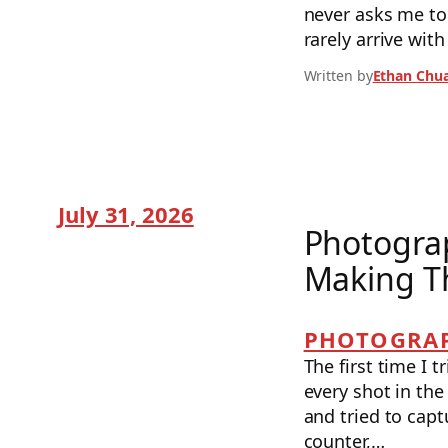
never asks me t
rarely arrive wi
Written by
Ethan Chu
July 31, 2026
Photograp
Making T
PHOTOGRAP
The first time I 
every shot in the
and tried to capt
counter,…