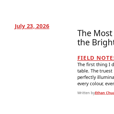
July 23, 2026
The Most 
the Brigh
FIELD NOTE
The first thing I 
table. The truest
perfectly illumi
every colour, eve
Written by
Ethan Chu