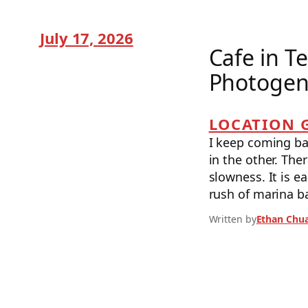
July 17, 2026
Cafe in T
Photogeni
LOCATION 
I keep coming bac
in the other. The
slowness. It is e
rush of marina b
Written by
Ethan Chu