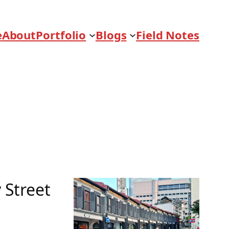
e
About
Portfolio
Blogs
Field Notes
 Street