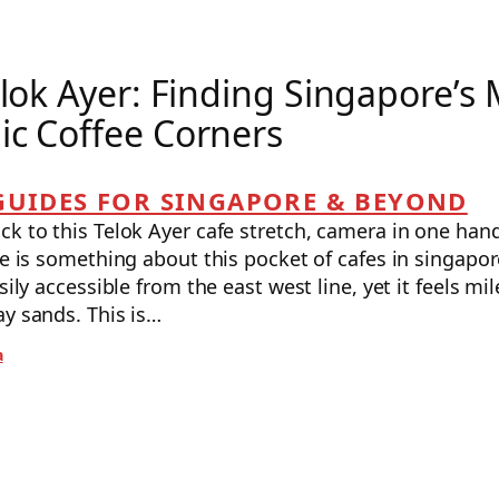
elok Ayer: Finding Singapore’s
c Coffee Corners
GUIDES FOR SINGAPORE & BEYOND
k to this Telok Ayer cafe stretch, camera in one hand
re is something about this pocket of cafes in singapo
asily accessible from the east west line, yet it feels m
ay sands. This is…
a