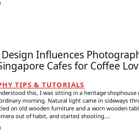
a
Design Influences Photograph
Singapore Cafes for Coffee Lov
HY TIPS & TUTORIALS
understood this, I was sitting in a heritage shophouse 
ordinary morning. Natural light came in sideways thr
led on old wooden furniture and a worn wooden table
camera out of habit, and started shooting.…
a