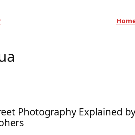
r
Hom
ua
treet Photography Explained by
phers