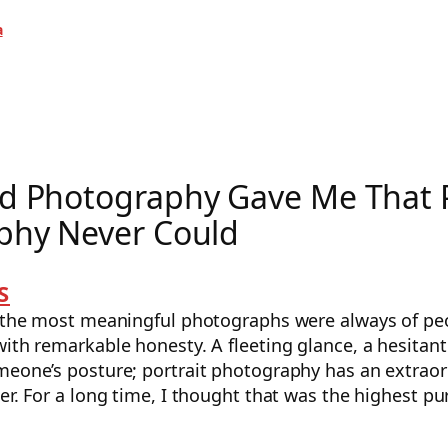
a
d Photography Gave Me That P
phy Never Could
S
e the most meaningful photographs were always of peo
ith remarkable honesty. A fleeting glance, a hesitant
meone’s posture; portrait photography has an extraor
er. For a long time, I thought that was the highest p