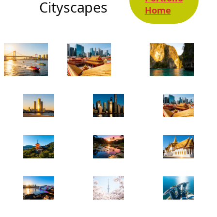
Cityscapes
Home