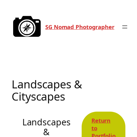
Skip
to
content
SG Nomad Photographer
Landscapes &
Cityscapes
Landscapes
Return
to
&
Portfolio