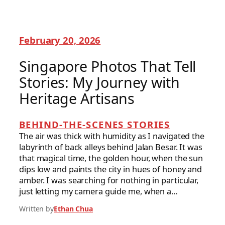
February 20, 2026
Singapore Photos That Tell
Stories: My Journey with
Heritage Artisans
BEHIND-THE-SCENES STORIES
The air was thick with humidity as I navigated the
labyrinth of back alleys behind Jalan Besar. It was
that magical time, the golden hour, when the sun
dips low and paints the city in hues of honey and
amber. I was searching for nothing in particular,
just letting my camera guide me, when a…
Written by
Ethan Chua