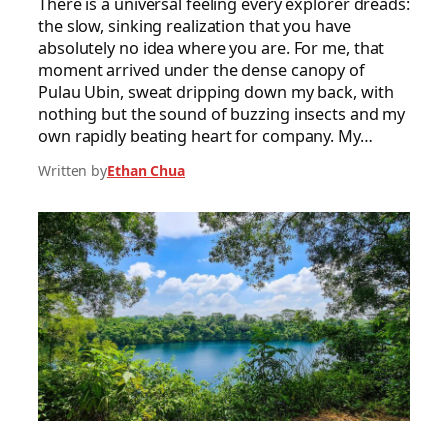
There is a universal feeling every explorer dreads:
the slow, sinking realization that you have
absolutely no idea where you are. For me, that
moment arrived under the dense canopy of
Pulau Ubin, sweat dripping down my back, with
nothing but the sound of buzzing insects and my
own rapidly beating heart for company. My…
Written by
Ethan Chua