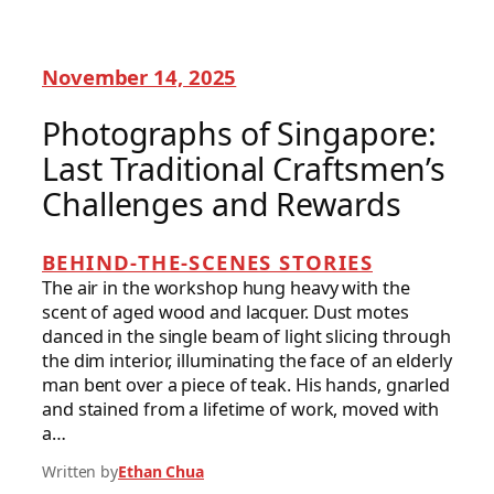
November 14, 2025
Photographs of Singapore:
Last Traditional Craftsmen’s
Challenges and Rewards
BEHIND-THE-SCENES STORIES
The air in the workshop hung heavy with the
scent of aged wood and lacquer. Dust motes
danced in the single beam of light slicing through
the dim interior, illuminating the face of an elderly
man bent over a piece of teak. His hands, gnarled
and stained from a lifetime of work, moved with
a…
Written by
Ethan Chua