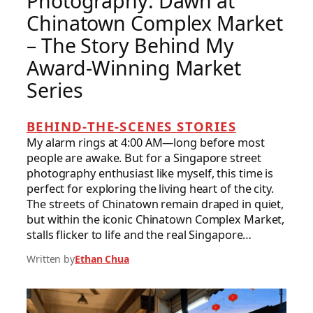
Photography: Dawn at
Chinatown Complex Market
– The Story Behind My
Award-Winning Market
Series
BEHIND-THE-SCENES STORIES
My alarm rings at 4:00 AM—long before most
people are awake. But for a Singapore street
photography enthusiast like myself, this time is
perfect for exploring the living heart of the city.
The streets of Chinatown remain draped in quiet,
but within the iconic Chinatown Complex Market,
stalls flicker to life and the real Singapore…
Written by
Ethan Chua