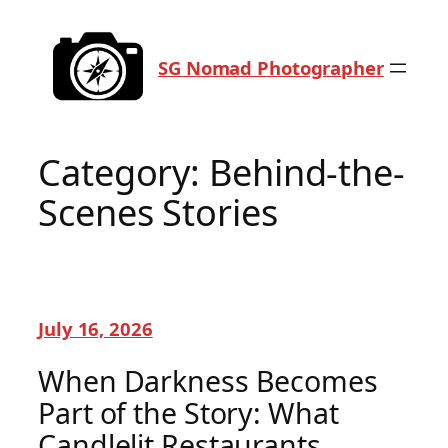
Skip
to
SG Nomad Photographer
content
Category:
Behind-the-
Scenes Stories
July 16, 2026
When Darkness Becomes
Part of the Story: What
Candlelit Restaurants