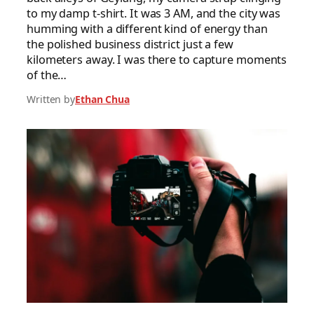
to my damp t-shirt. It was 3 AM, and the city was
humming with a different kind of energy than
the polished business district just a few
kilometers away. I was there to capture moments
of the…
Written by
Ethan Chua