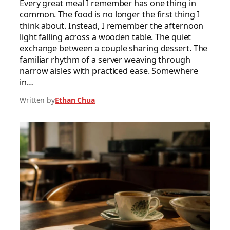
Every great meal I remember has one thing in
common. The food is no longer the first thing I
think about. Instead, I remember the afternoon
light falling across a wooden table. The quiet
exchange between a couple sharing dessert. The
familiar rhythm of a server weaving through
narrow aisles with practiced ease. Somewhere
in…
Written by
Ethan Chua