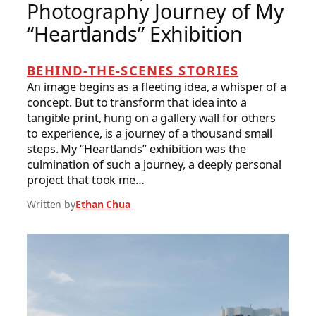
Photography Journey of My
“Heartlands” Exhibition
BEHIND-THE-SCENES STORIES
An image begins as a fleeting idea, a whisper of a
concept. But to transform that idea into a
tangible print, hung on a gallery wall for others
to experience, is a journey of a thousand small
steps. My “Heartlands” exhibition was the
culmination of such a journey, a deeply personal
project that took me…
Written by
Ethan Chua