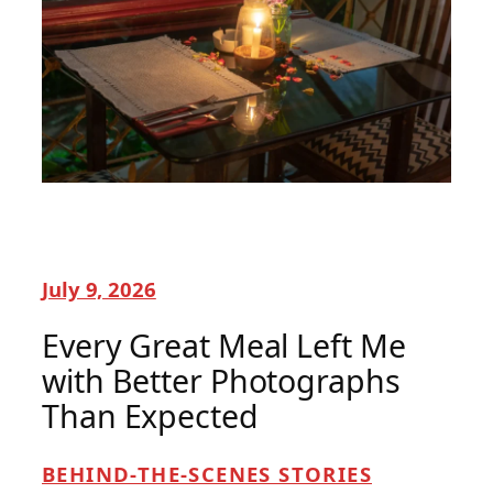
July 9, 2026
Every Great Meal Left Me
with Better Photographs
Than Expected
BEHIND-THE-SCENES STORIES