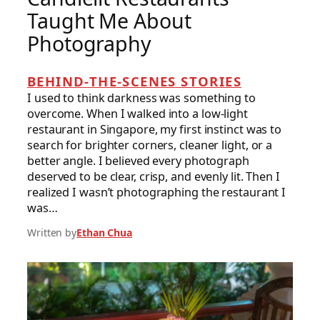
Taught Me About
Photography
BEHIND-THE-SCENES STORIES
I used to think darkness was something to
overcome. When I walked into a low-light
restaurant in Singapore, my first instinct was to
search for brighter corners, cleaner light, or a
better angle. I believed every photograph
deserved to be clear, crisp, and evenly lit. Then I
realized I wasn’t photographing the restaurant I
was…
Written by
Ethan Chua