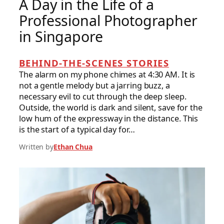
A Day in the Life of a
Professional Photographer
in Singapore
BEHIND-THE-SCENES STORIES
The alarm on my phone chimes at 4:30 AM. It is
not a gentle melody but a jarring buzz, a
necessary evil to cut through the deep sleep.
Outside, the world is dark and silent, save for the
low hum of the expressway in the distance. This
is the start of a typical day for…
Written by
Ethan Chua