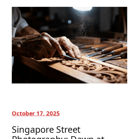
October 17, 2025
Singapore Street