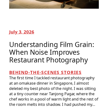
July 3, 2026
Understanding Film Grain:
When Noise Improves
Restaurant Photography
BEHIND-THE-SCENES STORIES
The first time I tackled restaurant photography
at an omakase dinner in Singapore, I almost
deleted my best photo of the night. I was sitting
at a tiny counter near Tanjong Pagar, where the
chef works in a pool of warm light and the rest of
the room melts into shadow. I had pushed my…