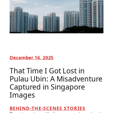
December 16, 2025
That Time I Got Lost in
Pulau Ubin: A Misadventure
Captured in Singapore
Images
BEHIND-THE-SCENES STORIES