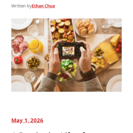
Written by
Ethan Chua
May 1, 2026