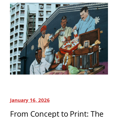
January 16, 2026
From Concept to Print: The