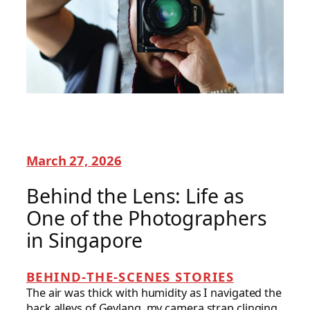
March 27, 2026
Behind the Lens: Life as
One of the Photographers
in Singapore
BEHIND-THE-SCENES STORIES
The air was thick with humidity as I navigated the
back alleys of Geylang, my camera strap clinging