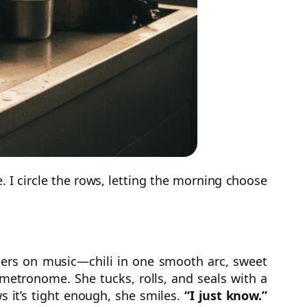
e. I circle the rows, letting the morning choose
ders on music—chili in one smooth arc, sweet
 metronome. She tucks, rolls, and seals with a
s it’s tight enough, she smiles.
“I just know.”