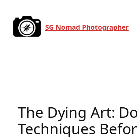
Skip
to
content
SG Nomad Photographer
The Dying Art: D
Techniques Befor