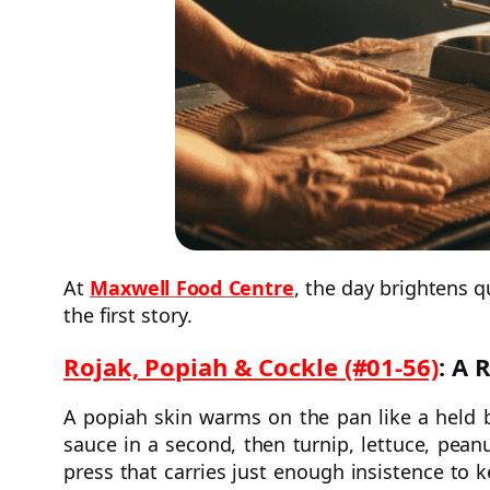
At
Maxwell Food Centre
, the day brightens q
the first story.
Rojak, Popiah & Cockle (#01-56)
: A 
A popiah skin warms on the pan like a held 
sauce in a second, then turnip, lettuce, pean
press that carries just enough insistence to 