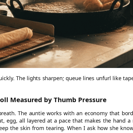
uickly. The lights sharpen; queue lines unfurl like tap
Roll Measured by Thumb Pressure
breath. The auntie works with an economy that bor
ut, egg, all layered at a pace that makes the hand a
keep the skin from tearing. When I ask how she know