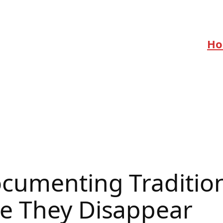
H
ocumenting Traditio
e They Disappear