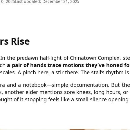
10, 2025
Last updated: December 31, 2025
rs Rise
e. In the predawn half-light of Chinatown Complex, s
tch
a pair of hands trace motions they’ve honed f
scales. A pinch here, a stir there. The stall’s rhythm i
amera and a notebook—simple documentation. But th
, another elder mentions sore knees, long hours, or c
hought of it stopping feels like a small silence opening 