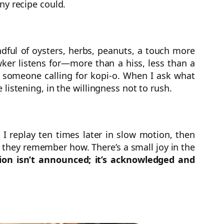
ny recipe could.
ndful of oysters, herbs, peanuts, a touch more
wker listens for—more than a hiss, less than a
d someone calling for kopi-o. When I ask what
e listening, in the willingness not to rush.
 I replay ten times later in slow motion, then
e they remember how. There’s a small joy in the
ion isn’t announced; it’s acknowledged and