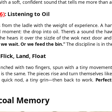
with a soft, confident sound that tells me more than a
6)
: Listening to Oil
ls from the ladle with the weight of experience. A ha
ial moment: the drop into oil. There’s a sound the ha
She hears it over the sizzle of the wok next door an
we wait. Or we feed the bin.”
The discipline is in th
 Flick, Land, Float
pinched with two fingers, spun with a tiny movement
is the same. The pieces rise and turn themselves lik
 quick nod, a tiny grin—then back to work.
Perfect
rcoal Memory