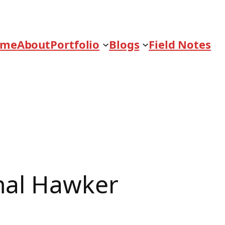
ome
About
Portfolio
Blogs
Field Notes
nal Hawker