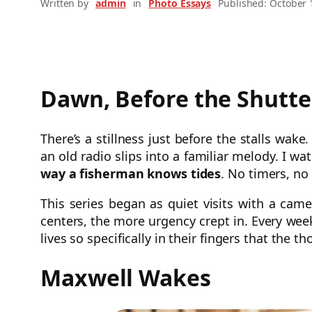
Written by
admin
in
Photo Essays
Published: October 
Dawn, Before the Shutte
There’s a stillness just before the stalls wak
an old radio slips into a familiar melody. I wa
way a fisherman knows tides
. No timers, no 
This series began as quiet visits with a c
centers, the more urgency crept in. Every week
lives so specifically in their fingers that the t
Maxwell Wakes