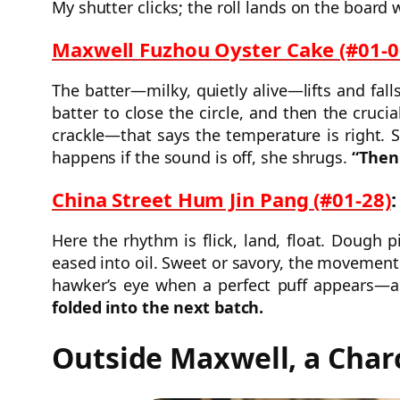
My shutter clicks; the roll lands on the board 
Maxwell Fuzhou Oyster Cake (#01-0
The batter—milky, quietly alive—lifts and fal
batter to close the circle, and then the cruc
crackle—that says the temperature is right. 
happens if the sound is off, she shrugs.
“Then 
China Street Hum Jin Pang (#01-28)
:
Here the rhythm is flick, land, float. Dough 
eased into oil. Sweet or savory, the movement 
hawker’s eye when a perfect puff appears—a
folded into the next batch.
Outside Maxwell, a Cha