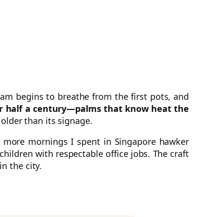
team begins to breathe from the first pots, and
or half a century—palms that know heat the
s older than its signage.
e more mornings I spent in Singapore hawker
hildren with respectable office jobs. The craft
in the city.