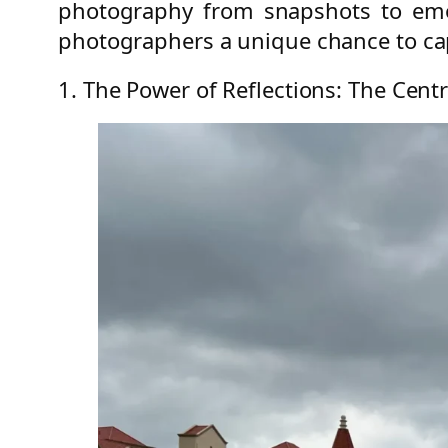
photography from snapshots to emot
photographers a unique chance to cap
1. The Power of Reflections: The Centr