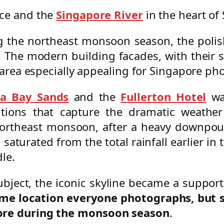
ace and the
Singapore River
in the heart of
ing the northeast monsoon season, the polis
 The modern building facades, with their sl
s area especially appealing for Singapore ph
a Bay Sands
and the
Fullerton Hotel
war
itions that capture the dramatic weather
theast monsoon, after a heavy downpour, 
saturated from the total rainfall earlier in
le.
ubject, the iconic skyline became a suppo
ame location everyone photographs, but 
pore during the monsoon season
.