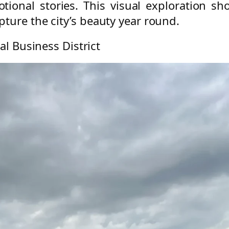
ional stories. This visual exploration 
ture the city’s beauty year round.
al Business District