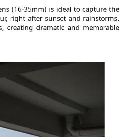
ens (16-35mm) is ideal to capture the
our, right after sunset and rainstorms,
les, creating dramatic and memorable