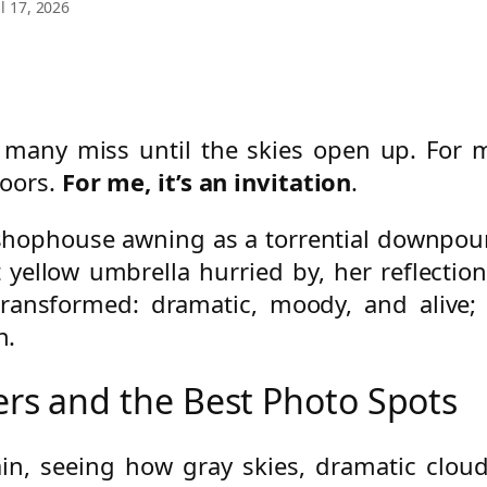
l 17, 2026
t many miss until the skies open up. For
oors.
For me, it’s an invitation
.
ia shophouse awning as a torrential downpou
 yellow umbrella hurried by, her reflectio
 transformed: dramatic, moody, and alive;
n.
s and the Best Photo Spots
ain, seeing how gray skies, dramatic cloud