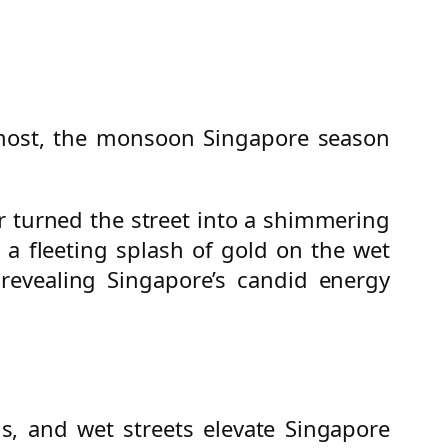
 most, the monsoon Singapore season
r turned the street into a shimmering
n a fleeting splash of gold on the wet
 revealing Singapore’s candid energy
s, and wet streets elevate Singapore