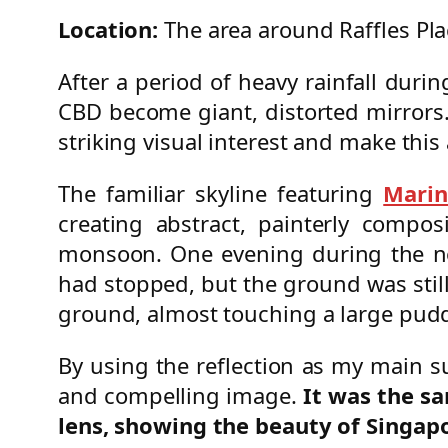
Location:
The area around Raffles Pl
After a period of heavy rainfall dur
CBD become giant, distorted mirrors.
striking visual interest and make thi
The familiar skyline featuring
Marin
creating abstract, painterly compos
monsoon. One evening during the nor
had stopped, but the ground was still 
ground, almost touching a large pudd
By using the reflection as my main s
and compelling image.
It was the s
lens, showing the beauty of Singa