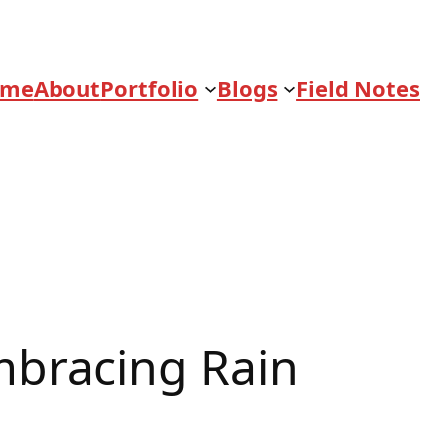
ome
About
Portfolio
Blogs
Field Notes
bracing Rain