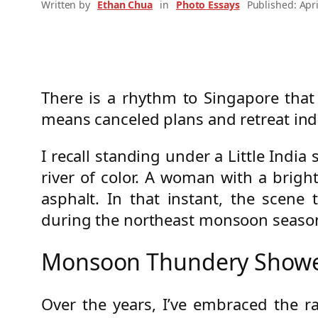
Written by
Ethan Chua
in
Photo Essays
Published: Apri
There is a rhythm to Singapore tha
means canceled plans and retreat ind
I recall standing under a Little Ind
river of color. A woman with a bright
asphalt. In that instant, the scene
during the northeast monsoon seaso
Monsoon Thundery Shower
Over the years, I’ve embraced the r