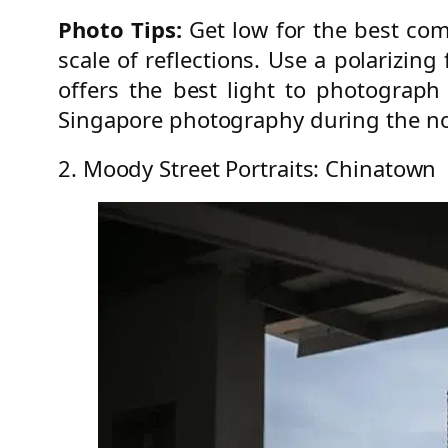
Photo Tips:
Get low for the best com
scale of reflections. Use a polarizing
offers the best light to photograph
Singapore photography during the n
2. Moody Street Portraits: Chinatown