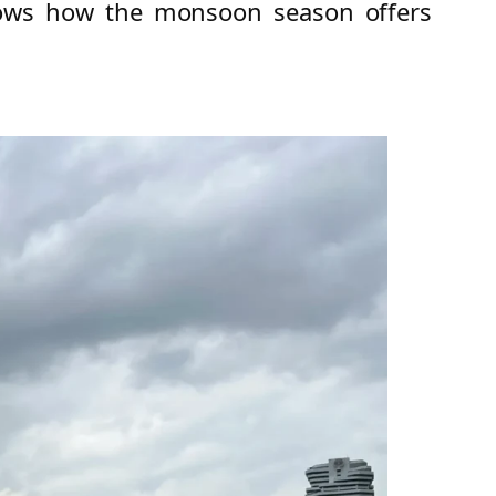
shows how the monsoon season offers