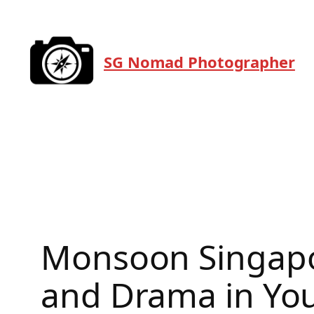
Skip
to
content
SG Nomad Photographer
Monsoon Singapo
and Drama in Yo