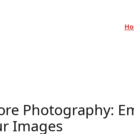
H
re Photography: Em
ur Images