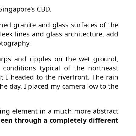
 Singapore’s CBD.
hed granite and glass surfaces of the
eek lines and glass architecture, add
otography.
ps and ripples on the wet ground,
 conditions typical of the northeast
I headed to the riverfront. The rain
 the day. I placed my camera low to the
rting element in a much more abstract
seen through a completely different