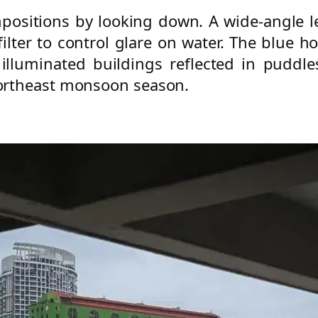
positions by looking down. A wide-angle l
 filter to control glare on water. The blue h
 illuminated buildings reflected in pudd
ortheast monsoon season.