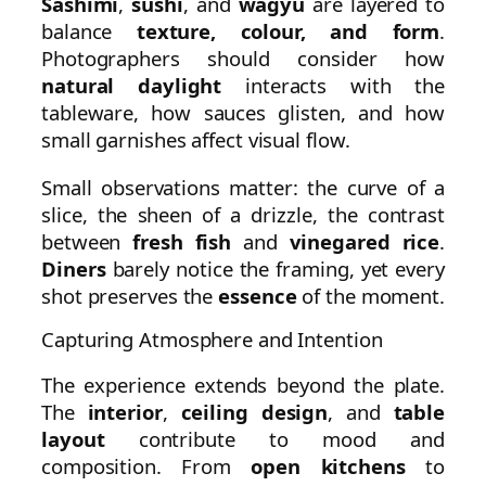
Sashimi
,
sushi
, and
wagyu
are layered to
balance
texture, colour, and form
.
Photographers should consider how
natural daylight
interacts with the
tableware, how sauces glisten, and how
small garnishes affect visual flow.
Small observations matter: the curve of a
slice, the sheen of a drizzle, the contrast
between
fresh fish
and
vinegared rice
.
Diners
barely notice the framing, yet every
shot preserves the
essence
of the moment.
Capturing Atmosphere and Intention
The experience extends beyond the plate.
The
interior
,
ceiling design
, and
table
layout
contribute to mood and
composition. From
open kitchens
to