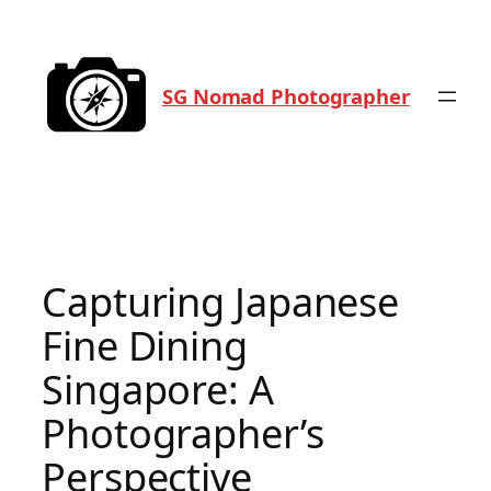
Skip
to
content
SG Nomad Photographer
Capturing Japanese
Fine Dining
Singapore: A
Photographer’s
Perspective