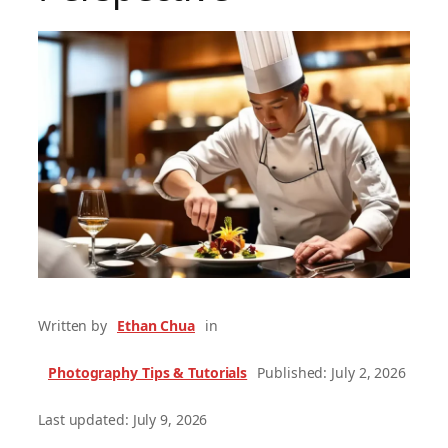
Written by
Ethan Chua
in
Photography Tips & Tutorials
Published: July 2, 2026
Last updated: July 9, 2026