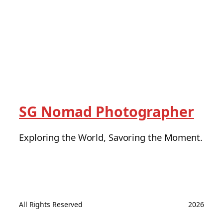
SG Nomad Photographer
Exploring the World, Savoring the Moment.
All Rights Reserved
2026