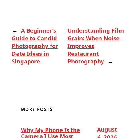
←
A Beginner’s
Understanding Film
Guide to Candid
Grain: When Noise
Photography for
Improves
Date Ideas in
Restaurant
Singapore
Photography
→
MORE POSTS
August
Why My Phone Is the
Camera I Use Most
6, 2026