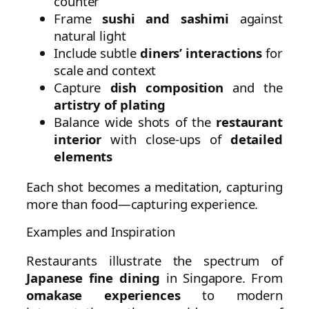
counter
Frame
sushi and sashimi
against
natural light
Include subtle
diners’ interactions
for
scale and context
Capture
dish composition
and the
artistry of plating
Balance wide shots of the
restaurant
interior
with close-ups of
detailed
elements
Each shot becomes a meditation, capturing
more than food—capturing experience.
Examples and Inspiration
Restaurants illustrate the spectrum of
Japanese fine dining
in Singapore. From
omakase experiences
to modern