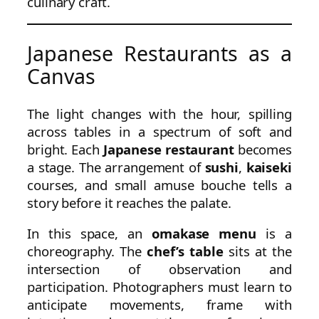
culinary craft.
Japanese Restaurants as a
Canvas
The light changes with the hour, spilling
across tables in a spectrum of soft and
bright. Each
Japanese restaurant
becomes
a stage. The arrangement of
sushi
,
kaiseki
courses, and small amuse bouche tells a
story before it reaches the palate.
In this space, an
omakase menu
is a
choreography. The
chef’s table
sits at the
intersection of observation and
participation. Photographers must learn to
anticipate movements, frame with