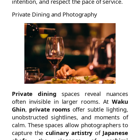
intention, and respect the pace of service.
Private Dining and Photography
Private dining
spaces reveal nuances
often invisible in larger rooms. At
Waku
Ghin
,
private rooms
offer subtle lighting,
unobstructed sightlines, and moments of
calm. These spaces allow photographers to
capture the
culinary artistry
of
Japanese