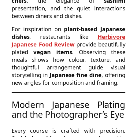
chefs
, the elegance of
sashimi
presentation, and the quiet interactions
between diners and dishes.
For inspiration on
plant-based Japanese
dishes
, restaurants like
Herbivore
Japanese Food Review
provide beautifully
plated
vegan items
. Observing these
meals shows how colour, texture, and
thoughtful arrangement guide visual
storytelling in
Japanese fine dine
, offering
new angles for composition and framing.
Modern Japanese Plating
and the Photographer’s Eye
Every course is crafted with precision.