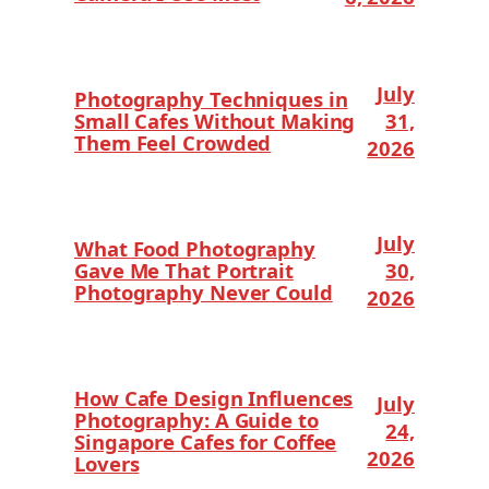
July
Photography Techniques in
Small Cafes Without Making
31,
Them Feel Crowded
2026
July
What Food Photography
Gave Me That Portrait
30,
Photography Never Could
2026
How Cafe Design Influences
July
Photography: A Guide to
24,
Singapore Cafes for Coffee
2026
Lovers