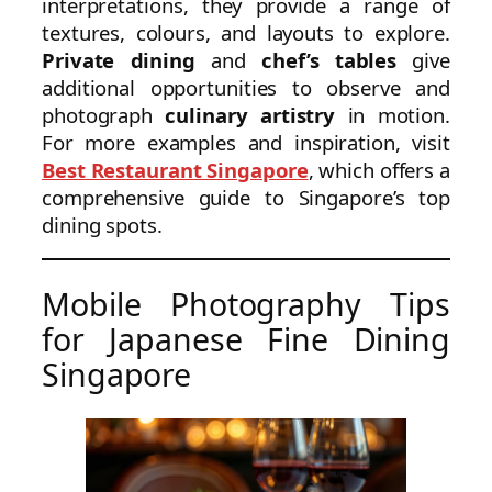
interpretations, they provide a range of
textures, colours, and layouts to explore.
Private dining
and
chef’s tables
give
additional opportunities to observe and
photograph
culinary artistry
in motion.
For more examples and inspiration, visit
Best Restaurant Singapore
, which offers a
comprehensive guide to Singapore’s top
dining spots.
Mobile Photography Tips
for Japanese Fine Dining
Singapore