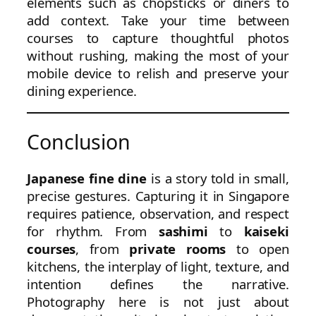
elements such as chopsticks or diners to
add context. Take your time between
courses to capture thoughtful photos
without rushing, making the most of your
mobile device to relish and preserve your
dining experience.
Conclusion
Japanese fine dine
is a story told in small,
precise gestures. Capturing it in Singapore
requires patience, observation, and respect
for rhythm. From
sashimi
to
kaiseki
courses
, from
private rooms
to open
kitchens, the interplay of light, texture, and
intention defines the narrative.
Photography here is not just about