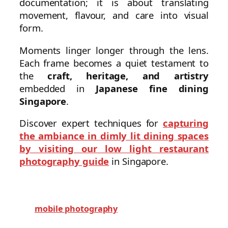
documentation; it is about translating
movement, flavour, and care into visual
form.
Moments linger longer through the lens.
Each frame becomes a quiet testament to
the
craft, heritage, and artistry
embedded in
Japanese fine dining
Singapore
.
Discover expert techniques for
capturing
the ambiance in dimly lit dining spaces
by visiting our low light restaurant
photography guide
in Singapore.
mobile photography