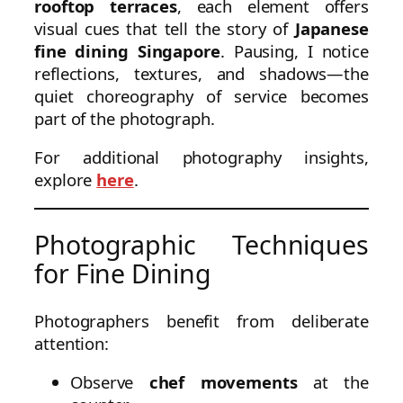
rooftop terraces
, each element offers
visual cues that tell the story of
Japanese
fine dining Singapore
. Pausing, I notice
reflections, textures, and shadows—the
quiet choreography of service becomes
part of the photograph.
For additional photography insights,
explore
here
.
Photographic Techniques
for Fine Dining
Photographers benefit from deliberate
attention:
Observe
chef movements
at the