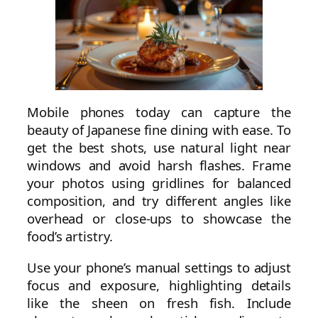
Mobile phones today can capture the
beauty of Japanese fine dining with ease. To
get the best shots, use natural light near
windows and avoid harsh flashes. Frame
your photos using gridlines for balanced
composition, and try different angles like
overhead or close-ups to showcase the
food’s artistry.
Use your phone’s manual settings to adjust
focus and exposure, highlighting details
like the sheen on fresh fish. Include