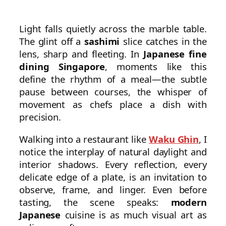
Light falls quietly across the marble table.
The glint off a
sashimi
slice catches in the
lens, sharp and fleeting. In
Japanese fine
dining Singapore
, moments like this
define the rhythm of a meal—the subtle
pause between courses, the whisper of
movement as chefs place a dish with
precision.
Walking into a restaurant like
Waku Ghin
, I
notice the interplay of natural daylight and
interior shadows. Every reflection, every
delicate edge of a plate, is an invitation to
observe, frame, and linger. Even before
tasting, the scene speaks:
modern
Japanese
cuisine is as much visual art as