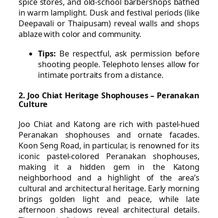
spice stores, and old-school barbershops bathed
in warm lamplight. Dusk and festival periods (like
Deepavali or Thaipusam) reveal walls and shops
ablaze with color and community.
Tips:
Be respectful, ask permission before
shooting people. Telephoto lenses allow for
intimate portraits from a distance.
2. Joo Chiat Heritage Shophouses – Peranakan
Culture
Joo Chiat and Katong are rich with pastel-hued
Peranakan shophouses and ornate facades.
Koon Seng Road, in particular, is renowned for its
iconic pastel-colored Peranakan shophouses,
making it a hidden gem in the Katong
neighborhood and a highlight of the area’s
cultural and architectural heritage. Early morning
brings golden light and peace, while late
afternoon shadows reveal architectural details.