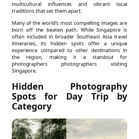
multicultural influences and vibrant local
traditions that set them apart.
Many of the world’s most compelling images are
born off the beaten path. While Singapore is
often included in broader Southeast Asia travel
itineraries, its hidden spots offer a unique
experience compared to other destinations in
the region, making it a standout for
photographers photographers visiting
Singapore.
Hidden Photography
Spots for Day Trip by
Category