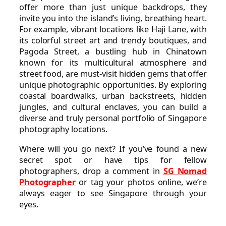
offer more than just unique backdrops, they
invite you into the island’s living, breathing heart.
For example, vibrant locations like Haji Lane, with
its colorful street art and trendy boutiques, and
Pagoda Street, a bustling hub in Chinatown
known for its multicultural atmosphere and
street food, are must-visit hidden gems that offer
unique photographic opportunities. By exploring
coastal boardwalks, urban backstreets, hidden
jungles, and cultural enclaves, you can build a
diverse and truly personal portfolio of Singapore
photography locations.
Where will you go next? If you’ve found a new
secret spot or have tips for fellow
photographers, drop a comment in
SG Nomad
Photographer
or tag your photos online, we’re
always eager to see Singapore through your
eyes.