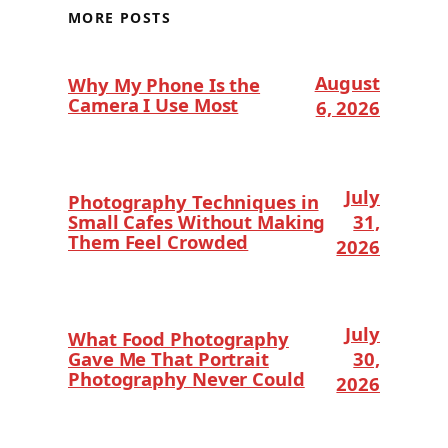
MORE POSTS
August
Why My Phone Is the
Camera I Use Most
6, 2026
July
Photography Techniques in
Small Cafes Without Making
31,
Them Feel Crowded
2026
July
What Food Photography
Gave Me That Portrait
30,
Photography Never Could
2026