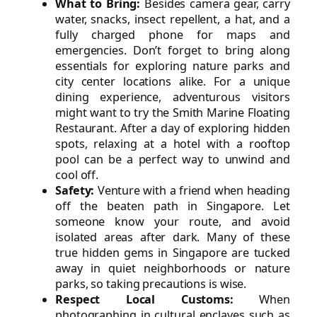
What to Bring:
Besides camera gear, carry
water, snacks, insect repellent, a hat, and a
fully charged phone for maps and
emergencies. Don’t forget to bring along
essentials for exploring nature parks and
city center locations alike. For a unique
dining experience, adventurous visitors
might want to try the Smith Marine Floating
Restaurant. After a day of exploring hidden
spots, relaxing at a hotel with a rooftop
pool can be a perfect way to unwind and
cool off.
Safety:
Venture with a friend when heading
off the beaten path in Singapore. Let
someone know your route, and avoid
isolated areas after dark. Many of these
true hidden gems in Singapore are tucked
away in quiet neighborhoods or nature
parks, so taking precautions is wise.
Respect Local Customs:
When
photographing in cultural enclaves such as