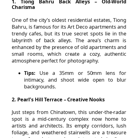
1. Tiong Bahru Back Alleys – Old-World
Charisma
One of the city’s oldest residential estates, Tiong
Bahru, is famous for its Art Deco apartments and
trendy cafes, but its true secret spots lie in the
labyrinth of back alleys. The area’s charm is
enhanced by the presence of old apartments and
small rooms, which create a cozy, authentic
atmosphere perfect for photography.
Tips:
Use a 35mm or 50mm lens for
intimacy, and shoot wide open to blur
backgrounds.
2. Pearl’s Hill Terrace – Creative Nooks
Just steps from Chinatown, this under-the-radar
spot is a mid-century complex now home to
artists and architects. Its empty corridors, lush
foliage, and weathered stairwells are a treasure