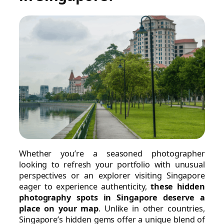
Whether you’re a seasoned photographer
looking to refresh your portfolio with unusual
perspectives or an explorer visiting Singapore
eager to experience authenticity,
these hidden
photography spots in Singapore deserve a
place on your map
. Unlike in other countries,
Singapore’s hidden gems offer a unique blend of