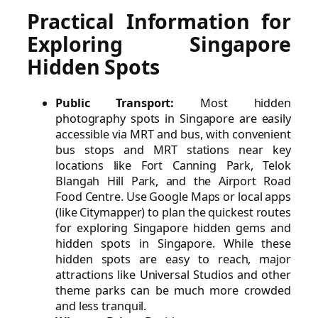
Practical Information for
Exploring Singapore
Hidden Spots
Public Transport:
Most hidden
photography spots in Singapore are easily
accessible via MRT and bus, with convenient
bus stops and MRT stations near key
locations like Fort Canning Park, Telok
Blangah Hill Park, and the Airport Road
Food Centre. Use Google Maps or local apps
(like Citymapper) to plan the quickest routes
for exploring Singapore hidden gems and
hidden spots in Singapore. While these
hidden spots are easy to reach, major
attractions like Universal Studios and other
theme parks can be much more crowded
and less tranquil.