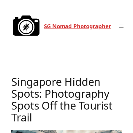
Skip
to
content
SG Nomad Photographer
Singapore Hidden
Spots: Photography
Spots Off the Tourist
Trail