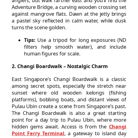
anglers, but walk farther east and you’ll find the
Adventure Bridge, a curving wooden crossing set
against mangrove flats. Dawn at the jetty brings
a pastel sky reflected in calm water, while dusk
turns the scene golden.
Tips:
Use a tripod for long exposures (ND
filters help smooth water), and include
human figures for scale.
2. Changi Boardwalk – Nostalgic Charm
East Singapore’s Changi Boardwalk is a classic
among secret spots, especially the stretch near
sunset where old wooden kelongs (fishing
platforms), bobbing boats, and distant views of
Pulau Ubin create a scene from Singapore’s past.
The Changi Boardwalk is also a great starting
point for a day trip to Pulau Ubin, where more
hidden gems await. Access is from the
Changi
Point Ferry Terminal
, a gateway to island day