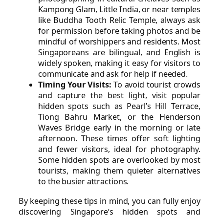
Kampong Glam, Little India, or near temples
like Buddha Tooth Relic Temple, always ask
for permission before taking photos and be
mindful of worshippers and residents. Most
Singaporeans are bilingual, and English is
widely spoken, making it easy for visitors to
communicate and ask for help if needed.
Timing Your Visits:
To avoid tourist crowds
and capture the best light, visit popular
hidden spots such as Pearl’s Hill Terrace,
Tiong Bahru Market, or the Henderson
Waves Bridge early in the morning or late
afternoon. These times offer soft lighting
and fewer visitors, ideal for photography.
Some hidden spots are overlooked by most
tourists, making them quieter alternatives
to the busier attractions.
By keeping these tips in mind, you can fully enjoy
discovering Singapore’s hidden spots and