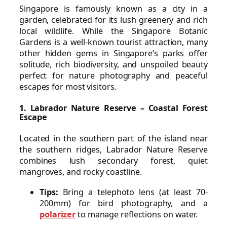
Singapore is famously known as a city in a
garden, celebrated for its lush greenery and rich
local wildlife. While the Singapore Botanic
Gardens is a well-known tourist attraction, many
other hidden gems in Singapore’s parks offer
solitude, rich biodiversity, and unspoiled beauty
perfect for nature photography and peaceful
escapes for most visitors.
1. Labrador Nature Reserve – Coastal Forest
Escape
Located in the southern part of the island near
the southern ridges, Labrador Nature Reserve
combines lush secondary forest, quiet
mangroves, and rocky coastline.
Tips:
Bring a telephoto lens (at least 70-
200mm) for bird photography, and a
polarizer
to manage reflections on water.