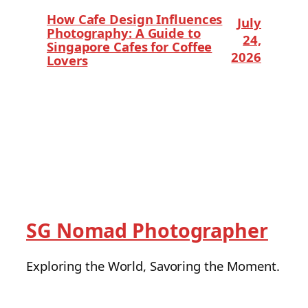
How Cafe Design Influences
July
Photography: A Guide to
24,
Singapore Cafes for Coffee
2026
Lovers
SG Nomad Photographer
Exploring the World, Savoring the Moment.