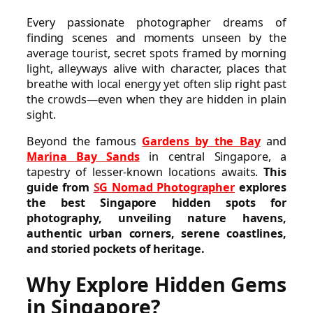
Every passionate photographer dreams of
finding scenes and moments unseen by the
average tourist, secret spots framed by morning
light, alleyways alive with character, places that
breathe with local energy yet often slip right past
the crowds—even when they are hidden in plain
sight.
Beyond the famous
Gardens by the Bay
and
Marina Bay Sands
in central Singapore, a
tapestry of lesser-known locations awaits.
This
guide from
S
G Nomad Photographer
explores
the best Singapore hidden spots for
photography, unveiling nature havens,
authentic urban corners, serene coastlines,
and storied pockets of heritage.
Why Explore Hidden Gems
in Singapore?