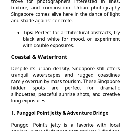
trove for photographers interested in lines,
texture, and composition. Urban photography
Singapore comes alive here in the dance of light
and shade against concrete.
Tips:
Perfect for architectural abstracts, try
black and white for mood, or experiment
with double exposures.
Coastal & Waterfront
Despite its urban density, Singapore still offers
tranquil waterscapes and rugged coastlines
rarely overrun by mass tourism. These Singapore
hidden spots are perfect for dramatic
silhouettes, peaceful sunrise shots, and creative
long exposures.
1. Punggol Point Jetty & Adventure Bridge
Punggol Point’s jetty is a favorite with local