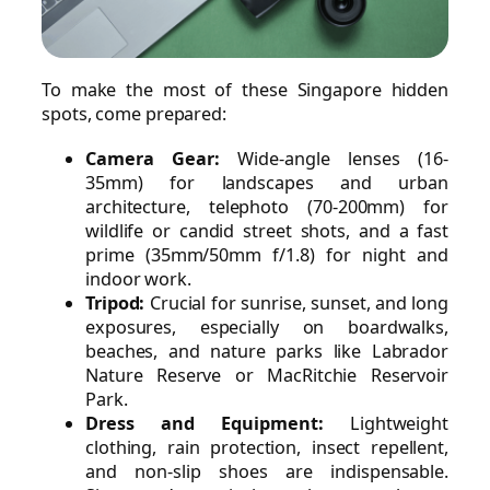
To make the most of these Singapore hidden
spots, come prepared:
Camera Gear:
Wide-angle lenses (16-
35mm) for landscapes and urban
architecture, telephoto (70-200mm) for
wildlife or candid street shots, and a fast
prime (35mm/50mm f/1.8) for night and
indoor work.
Tripod:
Crucial for sunrise, sunset, and long
exposures, especially on boardwalks,
beaches, and nature parks like Labrador
Nature Reserve or MacRitchie Reservoir
Park.
Dress and Equipment:
Lightweight
clothing, rain protection, insect repellent,
and non-slip shoes are indispensable.