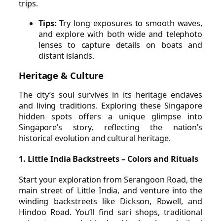
trips.
Tips:
Try long exposures to smooth waves,
and explore with both wide and telephoto
lenses to capture details on boats and
distant islands.
Heritage & Culture
The city’s soul survives in its heritage enclaves
and living traditions. Exploring these Singapore
hidden spots offers a unique glimpse into
Singapore’s story, reflecting the nation’s
historical evolution and cultural heritage.
1. Little India Backstreets – Colors and Rituals
Start your exploration from Serangoon Road, the
main street of Little India, and venture into the
winding backstreets like Dickson, Rowell, and
Hindoo Road. You’ll find sari shops, traditional