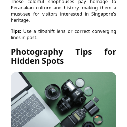
These colorful shophouses pay homage to
Peranakan culture and history, making them a
must-see for visitors interested in Singapore’s
heritage.
Tips:
Use a tilt-shift lens or correct converging
lines in post.
Photography Tips for
Hidden Spots