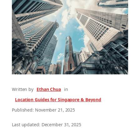
Written by
Ethan Chua
in
Location Guides for Singapore & Beyond
Published: November 21, 2025
Last updated: December 31, 2025