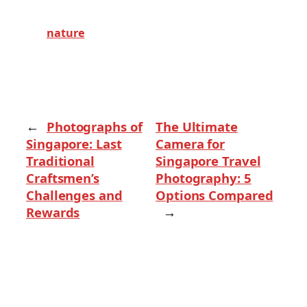
nature
←
Photographs of
The Ultimate
Singapore: Last
Camera for
Traditional
Singapore Travel
Craftsmen’s
Photography: 5
Challenges and
Options Compared
Rewards
→