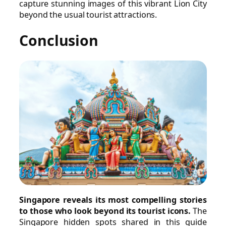
capture stunning images of this vibrant Lion City
beyond the usual tourist attractions.
Conclusion
Singapore reveals its most compelling stories
to those who look beyond its tourist icons.
The
Singapore hidden spots shared in this guide