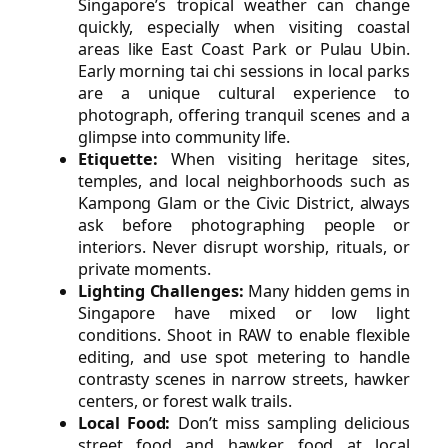
Singapore’s tropical weather can change
quickly, especially when visiting coastal
areas like East Coast Park or Pulau Ubin.
Early morning tai chi sessions in local parks
are a unique cultural experience to
photograph, offering tranquil scenes and a
glimpse into community life.
Etiquette:
When visiting heritage sites,
temples, and local neighborhoods such as
Kampong Glam or the Civic District, always
ask before photographing people or
interiors. Never disrupt worship, rituals, or
private moments.
Lighting Challenges:
Many hidden gems in
Singapore have mixed or low light
conditions. Shoot in RAW to enable flexible
editing, and use spot metering to handle
contrasty scenes in narrow streets, hawker
centers, or forest walk trails.
Local Food:
Don’t miss sampling delicious
street food and hawker food at local