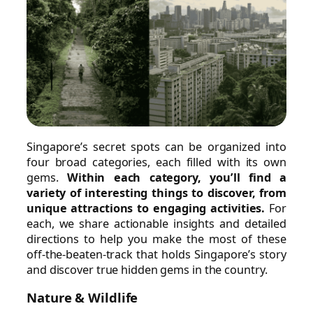
Singapore’s secret spots can be organized into
four broad categories, each filled with its own
gems.
Within each category, you’ll find a
variety of interesting things to discover, from
unique attractions to engaging activities.
For
each, we share actionable insights and detailed
directions to help you make the most of these
off-the-beaten-track that holds Singapore’s story
and discover true hidden gems in the country.
Nature & Wildlife