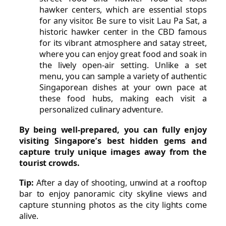
hawker centers, which are essential stops
for any visitor. Be sure to visit Lau Pa Sat, a
historic hawker center in the CBD famous
for its vibrant atmosphere and satay street,
where you can enjoy great food and soak in
the lively open-air setting. Unlike a set
menu, you can sample a variety of authentic
Singaporean dishes at your own pace at
these food hubs, making each visit a
personalized culinary adventure.
By being well-prepared, you can fully enjoy
visiting Singapore’s best hidden gems and
capture truly unique images away from the
tourist crowds.
Tip:
After a day of shooting, unwind at a rooftop
bar to enjoy panoramic city skyline views and
capture stunning photos as the city lights come
alive.