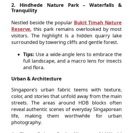
2. Hindhede Nature Park – Waterfalls &
Tranquility
Nestled beside the popular
Bukit Timah Nature
Reserve
, this park remains overlooked by most
visitors. The highlight is a hidden quarry lake
surrounded by towering cliffs and gentle forest.
Tips:
Use a wide-angle lens to embrace the
full landscape, and a macro lens for insects
and flora.
Urban & Architecture
Singapore’s urban fabric teems with texture,
color, and stories that unfold away from the main
streets. The areas around HDB blocks often
reveal authentic scenes of everyday Singaporean
life, making them worthwhile for urban
photography.