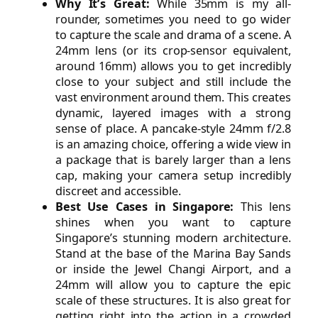
Why It’s Great:
While 35mm is my all-
rounder, sometimes you need to go wider
to capture the scale and drama of a scene. A
24mm lens (or its crop-sensor equivalent,
around 16mm) allows you to get incredibly
close to your subject and still include the
vast environment around them. This creates
dynamic, layered images with a strong
sense of place. A pancake-style 24mm f/2.8
is an amazing choice, offering a wide view in
a package that is barely larger than a lens
cap, making your camera setup incredibly
discreet and accessible.
Best Use Cases in Singapore:
This lens
shines when you want to capture
Singapore’s stunning modern architecture.
Stand at the base of the Marina Bay Sands
or inside the Jewel Changi Airport, and a
24mm will allow you to capture the epic
scale of these structures. It is also great for
getting right into the action in a crowded