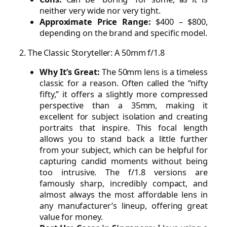
neither very wide nor very tight.
Approximate Price Range:
$400 – $800,
depending on the brand and specific model.
2. The Classic Storyteller: A 50mm f/1.8
Why It’s Great:
The 50mm lens is a timeless
classic for a reason. Often called the “nifty
fifty,” it offers a slightly more compressed
perspective than a 35mm, making it
excellent for subject isolation and creating
portraits that inspire. This focal length
allows you to stand back a little further
from your subject, which can be helpful for
capturing candid moments without being
too intrusive. The f/1.8 versions are
famously sharp, incredibly compact, and
almost always the most affordable lens in
any manufacturer’s lineup, offering great
value for money.