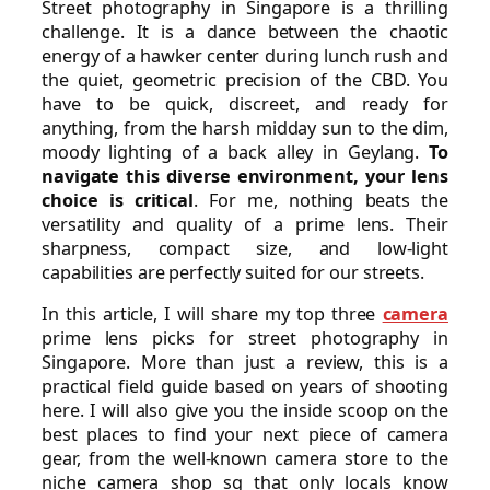
Street photography in Singapore is a thrilling
challenge. It is a dance between the chaotic
energy of a hawker center during lunch rush and
the quiet, geometric precision of the CBD. You
have to be quick, discreet, and ready for
anything, from the harsh midday sun to the dim,
moody lighting of a back alley in Geylang.
To
navigate this diverse environment, your lens
choice is critical
. For me, nothing beats the
versatility and quality of a prime lens. Their
sharpness, compact size, and low-light
capabilities are perfectly suited for our streets.
In this article, I will share my top three
camera
prime lens picks for street photography in
Singapore. More than just a review, this is a
practical field guide based on years of shooting
here. I will also give you the inside scoop on the
best places to find your next piece of camera
gear, from the well-known camera store to the
niche camera shop sg that only locals know