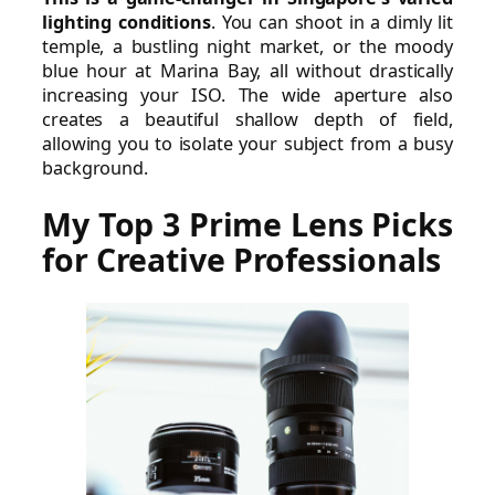
lighting conditions
. You can shoot in a dimly lit
temple, a bustling night market, or the moody
blue hour at Marina Bay, all without drastically
increasing your ISO. The wide aperture also
creates a beautiful shallow depth of field,
allowing you to isolate your subject from a busy
background.
My Top 3 Prime Lens Picks
for Creative Professionals