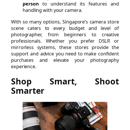
person
to understand its features and
handling with your camera.
With so many options, Singapore’s camera store
scene caters to every budget and level of
photographer, from beginners to creative
professionals. Whether you prefer DSLR or
mirrorless systems, these stores provide the
support and advice you need to make confident
purchases and elevate your photography
experience.
Shop Smart, Shoot
Smarter