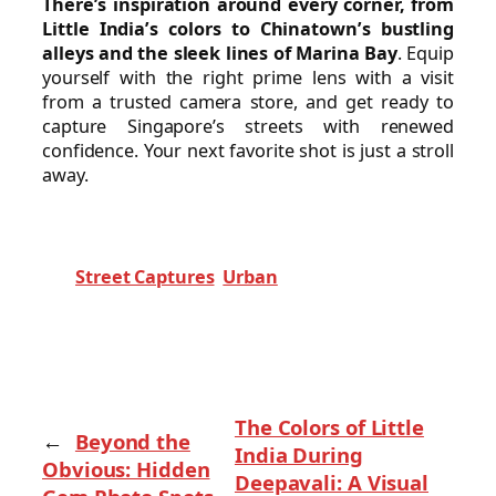
There’s inspiration around every corner, from
Little India’s colors to Chinatown’s bustling
alleys and the sleek lines of Marina Bay
. Equip
yourself with the right prime lens with a visit
from a trusted camera store, and get ready to
capture Singapore’s streets with renewed
confidence. Your next favorite shot is just a stroll
away.
Street Captures
Urban
The Colors of Little
←
Beyond the
India During
Obvious: Hidden
Deepavali: A Visual