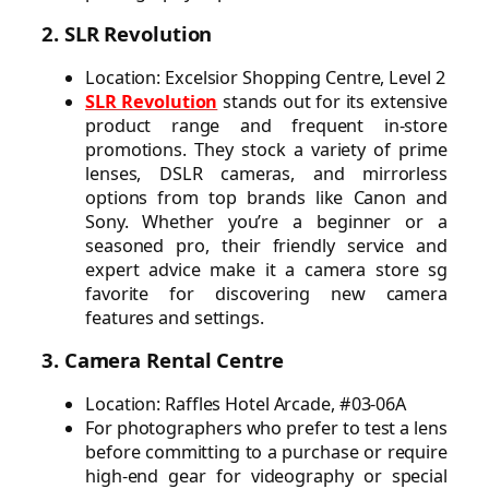
2. SLR Revolution
Location: Excelsior Shopping Centre, Level 2
SLR Revolution
stands out for its extensive
product range and frequent in-store
promotions. They stock a variety of prime
lenses, DSLR cameras, and mirrorless
options from top brands like Canon and
Sony. Whether you’re a beginner or a
seasoned pro, their friendly service and
expert advice make it a camera store sg
favorite for discovering new camera
features and settings.
3. Camera Rental Centre
Location: Raffles Hotel Arcade, #03-06A
For photographers who prefer to test a lens
before committing to a purchase or require
high-end gear for videography or special