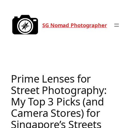
Skip
to
content
SG Nomad Photographer
Prime Lenses for
Street Photography:
My Top 3 Picks (and
Camera Stores) for
Singapore’s Streets