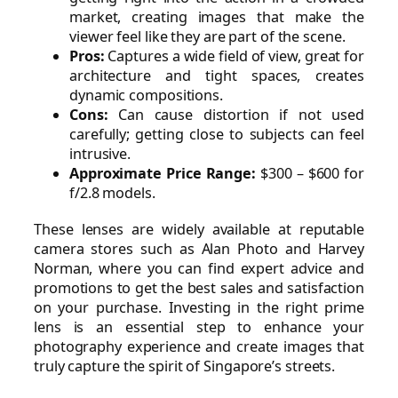
market, creating images that make the
viewer feel like they are part of the scene.
Pros:
Captures a wide field of view, great for
architecture and tight spaces, creates
dynamic compositions.
Cons:
Can cause distortion if not used
carefully; getting close to subjects can feel
intrusive.
Approximate Price Range:
$300 – $600 for
f/2.8 models.
These lenses are widely available at reputable
camera stores such as Alan Photo and Harvey
Norman, where you can find expert advice and
promotions to get the best sales and satisfaction
on your purchase. Investing in the right prime
lens is an essential step to enhance your
photography experience and create images that
truly capture the spirit of Singapore’s streets.