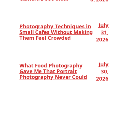
July
Photography Techniques in
Small Cafes Without Making
31,
Them Feel Crowded
2026
July
What Food Photography
Gave Me That Portrait
30,
Photography Never Could
2026