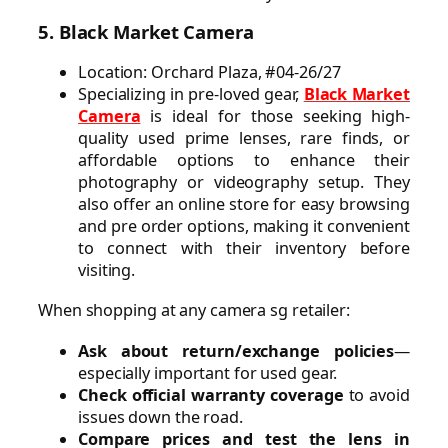
5. Black Market Camera
Location: Orchard Plaza, #04-26/27
Specializing in pre-loved gear,
Black Market
Camera
is ideal for those seeking high-
quality used prime lenses, rare finds, or
affordable options to enhance their
photography or videography setup. They
also offer an online store for easy browsing
and pre order options, making it convenient
to connect with their inventory before
visiting.
When shopping at any camera sg retailer:
Ask about return/exchange policies
—
especially important for used gear.
Check official warranty coverage
to avoid
issues down the road.
Compare prices and test the lens in