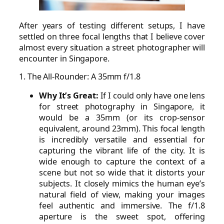
After years of testing different setups, I have
settled on three focal lengths that I believe cover
almost every situation a street photographer will
encounter in Singapore.
1. The All-Rounder: A 35mm f/1.8
Why It’s Great:
If I could only have one lens
for street photography in Singapore, it
would be a 35mm (or its crop-sensor
equivalent, around 23mm). This focal length
is incredibly versatile and essential for
capturing the vibrant life of the city. It is
wide enough to capture the context of a
scene but not so wide that it distorts your
subjects. It closely mimics the human eye’s
natural field of view, making your images
feel authentic and immersive. The f/1.8
aperture is the sweet spot, offering