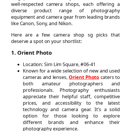
well-respected camera shops, each offering a
diverse product range of photography
equipment and camera gear from leading brands
like Canon, Sony, and Nikon.
Here are a few camera shop sg picks that
deserve a spot on your shortlist:
1. Orient Photo
Location: Sim Lim Square, #06-41
Known for a wide selection of new and used
cameras and lenses,
Orient Photo
caters to
both amateur photographers and
professionals. Photography enthusiasts
appreciate their helpful staff, competitive
prices, and accessibility to the latest
technology and camera gear. It’s a solid
option for those looking to explore
different brands and enhance their
photography experience.