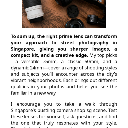
To sum up, the right prime lens can transform
your approach to street photography in
Singapore, giving you sharper images, a
compact kit, and a creative edge
. My top picks
—a versatile 35mm, a classic 50mm, and a
dynamic 24mm—cover a range of shooting styles
and subjects you’ll encounter across the city’s
vibrant neighborhoods. Each brings out different
qualities in your photos and helps you see the
familiar in a new way.
I encourage you to take a walk through
Singapore’s bustling camera shop sg scene. Test
these lenses for yourself, ask questions, and find
the one that truly resonates with your style.