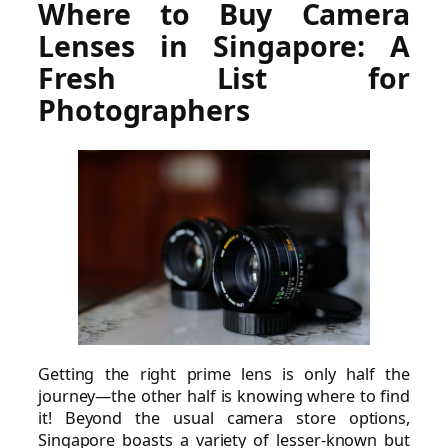
Where to Buy Camera
Lenses in Singapore: A
Fresh List for
Photographers
Getting the right prime lens is only half the
journey—the other half is knowing where to find
it! Beyond the usual camera store options,
Singapore boasts a variety of lesser-known but