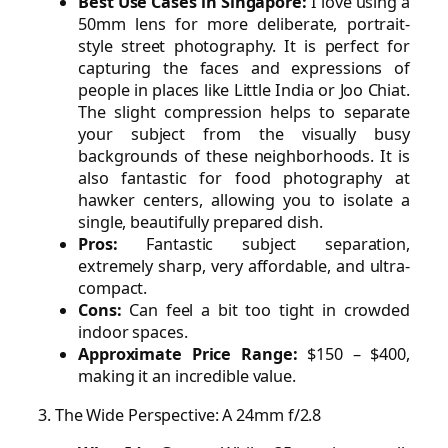
Best Use Cases in Singapore:
I love using a
50mm lens for more deliberate, portrait-
style street photography. It is perfect for
capturing the faces and expressions of
people in places like Little India or Joo Chiat.
The slight compression helps to separate
your subject from the visually busy
backgrounds of these neighborhoods. It is
also fantastic for food photography at
hawker centers, allowing you to isolate a
single, beautifully prepared dish.
Pros:
Fantastic subject separation,
extremely sharp, very affordable, and ultra-
compact.
Cons:
Can feel a bit too tight in crowded
indoor spaces.
Approximate Price Range:
$150 – $400,
making it an incredible value.
3. The Wide Perspective: A 24mm f/2.8