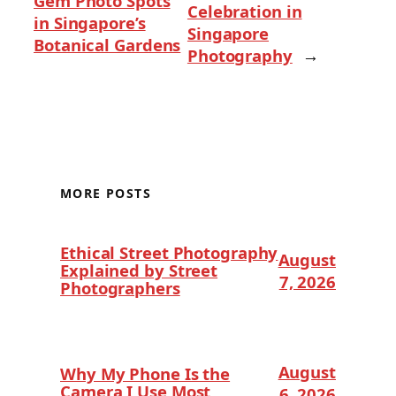
Gem Photo Spots
Celebration in
in Singapore’s
Singapore
Botanical Gardens
Photography
→
MORE POSTS
Ethical Street Photography
August
Explained by Street
7, 2026
Photographers
August
Why My Phone Is the
Camera I Use Most
6, 2026