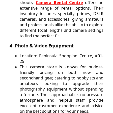
shoots,
Camera Rental Centre
offers an
extensive range of rental options. Their
inventory includes specialty primes, DSLR
cameras, and accessories, giving amateurs
and professionals alike the ability to explore
different focal lengths and camera settings
to find the perfect fit.
4. Photo & Video Equipment
Location: Peninsula Shopping Centre, #01-
25
This camera store is known for budget-
friendly pricing on both new and
secondhand gear, catering to hobbyists and
amateurs looking to upgrade their
photography equipment without spending
a fortune. Their approachable, no-pressure
atmosphere and helpful staff provide
excellent customer experience and advice
on the best solutions for your needs.