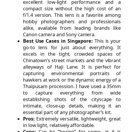
excellent low-light performance and a
compact size without the high cost of an
f/1.4 version. This lens is a favorite among
hobby photographers and professionals
alike, available from leading brands like
Canon camera and Sony camera.
Best Use Cases in Singapore:
This is your
go-to lens for just about everything. It
excels in the tight, crowded spaces of
Chinatown’s street markets and the vibrant
alleyways of Haji Lane. It is perfect for
capturing environmental portraits of
hawkers at work or the dynamic energy of a
Thaipusam procession. I have used a 35mm
to capture everything from wide
establishing shots of the cityscape to
intimate, close-up details, making it an
essential part of any photographer’s kit.
Pros:
Extremely versatile, lightweight, great
in low light, relatively affordable.
Cons:
Can be “boring” for some, as it is