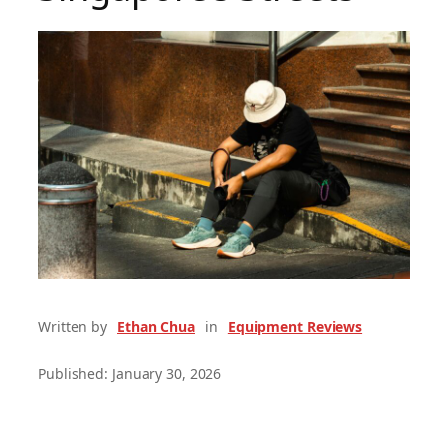
Written by
Ethan Chua
in
Equipment Reviews
Published: January 30, 2026