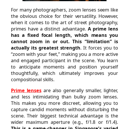
For many photographers, zoom lenses seem like
the obvious choice for their versatility. However,
when it comes to the art of street photography,
primes have a distinct advantage.
A prime lens
has a fixed focal length, which means you
cannot zoom in or out. This “limitation” is
actually its greatest strength
. It forces you to
“zoom with your feet,” making you a more active
and engaged participant in the scene. You learn
to anticipate moments and position yourself
thoughtfully, which ultimately improves your
compositional skills.
Prime lenses
are also generally smaller, lighter,
and less intimidating than bulky zoom lenses.
This makes you more discreet, allowing you to
capture candid moments without disturbing the
scene. Their biggest technical advantage is the
wider maximum aperture (e.g., f/1.8 or f/1.4).
This is a game-changer in Singapore’s varied