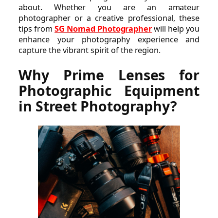
about. Whether you are an amateur
photographer or a creative professional, these
tips from
SG Nomad Photographer
will help you
enhance your photography experience and
capture the vibrant spirit of the region.
Why Prime Lenses for
Photographic Equipment
in Street Photography?