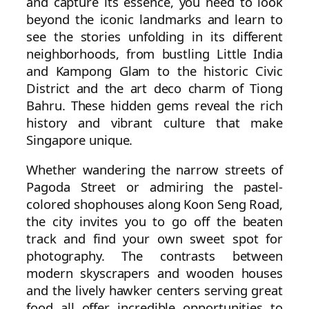
and capture its essence, you need to look
beyond the iconic landmarks and learn to
see the stories unfolding in its different
neighborhoods, from bustling Little India
and Kampong Glam to the historic Civic
District and the art deco charm of Tiong
Bahru. These hidden gems reveal the rich
history and vibrant culture that make
Singapore unique.
Whether wandering the narrow streets of
Pagoda Street or admiring the pastel-
colored shophouses along Koon Seng Road,
the city invites you to go off the beaten
track and find your own sweet spot for
photography. The contrasts between
modern skyscrapers and wooden houses
and the lively hawker centers serving great
food all offer incredible opportunities to