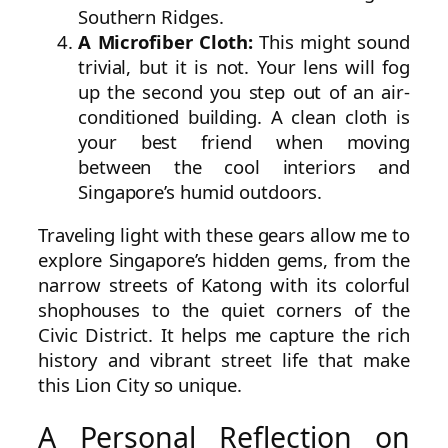
Southern Ridges.
A Microfiber Cloth:
This might sound
trivial, but it is not. Your lens will fog
up the second you step out of an air-
conditioned building. A clean cloth is
your best friend when moving
between the cool interiors and
Singapore’s humid outdoors.
Traveling light with these gears allow me to
explore Singapore’s hidden gems, from the
narrow streets of Katong with its colorful
shophouses to the quiet corners of the
Civic District. It helps me capture the rich
history and vibrant street life that make
this Lion City so unique.
A Personal Reflection on