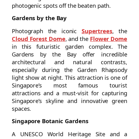
photogenic spots off the beaten path.
Gardens by the Bay
Photograph the iconic
Supertrees
, the
Cloud Forest Dome
, and the
Flower Dome
in this futuristic garden complex. The
Gardens by the Bay offer incredible
architectural and natural contrasts,
especially during the Garden Rhapsody
light show at night. This attraction is one of
Singapore’s most famous tourist
attractions and a must-visit for capturing
Singapore’s skyline and innovative green
spaces.
Singapore Botanic Gardens
A UNESCO World Heritage Site and a