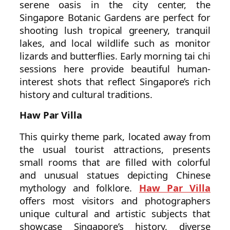
serene oasis in the city center, the
Singapore Botanic Gardens are perfect for
shooting lush tropical greenery, tranquil
lakes, and local wildlife such as monitor
lizards and butterflies. Early morning tai chi
sessions here provide beautiful human-
interest shots that reflect Singapore’s rich
history and cultural traditions.
Haw Par Villa
This quirky theme park, located away from
the usual tourist attractions, presents
small rooms that are filled with colorful
and unusual statues depicting Chinese
mythology and folklore.
Haw Par Villa
offers most visitors and photographers
unique cultural and artistic subjects that
showcase Singapore’s history, diverse