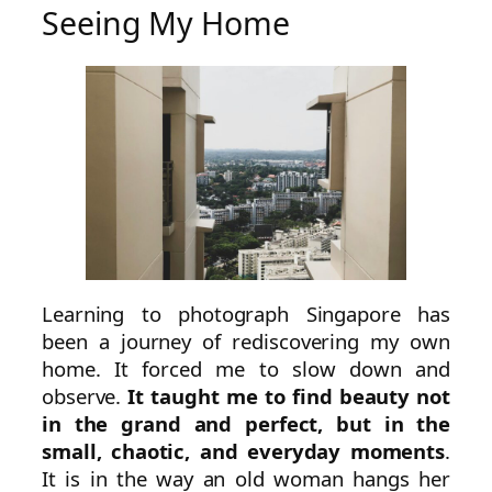
Seeing My Home
Learning to photograph Singapore has
been a journey of rediscovering my own
home. It forced me to slow down and
observe.
It taught me to find beauty not
in the grand and perfect, but in the
small, chaotic, and everyday moments
.
It is in the way an old woman hangs her