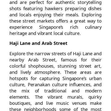
and are perfect for authentic storytelling
shots featuring hawkers preparing dishes
and locals enjoying their meals. Exploring
these street markets offers a great way to
experience Singapore’s rich culinary
heritage and vibrant local culture.
Haji Lane and Arab Street
Explore the narrow streets of Haji Lane and
nearby Arab Street, famous for their
colorful shophouses, stunning street art,
and lively atmosphere. These areas are
hotspots for capturing Singapore’s urban
culture, Peranakan culture influences, and
the mix of traditional and modern
elements. The vibrant murals, quirky
boutiques, and live music venues make
these neighborhoods some of the most