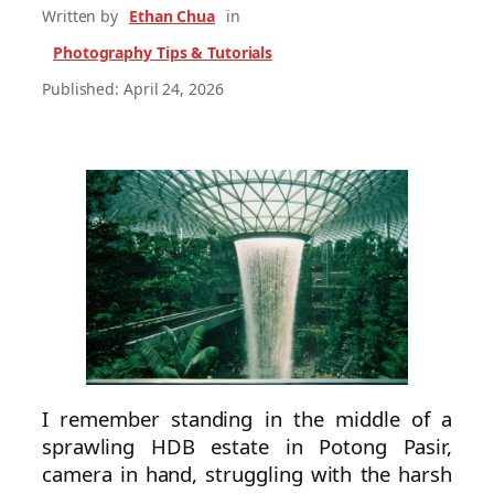
Written by
Ethan Chua
in
Photography Tips & Tutorials
Published: April 24, 2026
I remember standing in the middle of a
sprawling HDB estate in Potong Pasir,
camera in hand, struggling with the harsh