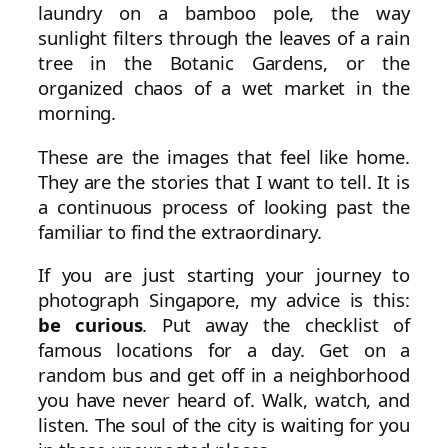
laundry on a bamboo pole, the way
sunlight filters through the leaves of a rain
tree in the Botanic Gardens, or the
organized chaos of a wet market in the
morning.
These are the images that feel like home.
They are the stories that I want to tell. It is
a continuous process of looking past the
familiar to find the extraordinary.
If you are just starting your journey to
photograph Singapore, my advice is this:
be curious
. Put away the checklist of
famous locations for a day. Get on a
random bus and get off in a neighborhood
you have never heard of. Walk, watch, and
listen. The soul of the city is waiting for you