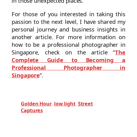
in those unexpected places.
For those of you interested in taking this
passion to the next level, I have shared my
personal journey and business insights in
another article. For more information on
how to be a professional photographer in
Singapore, check on the article “
The
Complete Guide to Becoming a
Professional Photographer in
Singapore
”.
Golden Hour
low light
Street
Captures