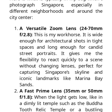
photograph Singapore, especially in
different neighborhoods and around the
city center:
A Versatile Zoom Lens (24-70mm
f/2.8):
This is my workhorse. It is wide
enough for architectural shots in tight
spaces and long enough for candid
street portraits. It gives me the
flexibility to react quickly to a scene
without changing lenses, perfect for
capturing Singapore’s skyline and
iconic landmarks like Marina Bay
Sands.
A Fast Prime Lens (35mm or 50mm
f/1.8):
When the light gets low, like in
a dimly lit temple such as the Buddha
Tooth Relic Temple or a bustling