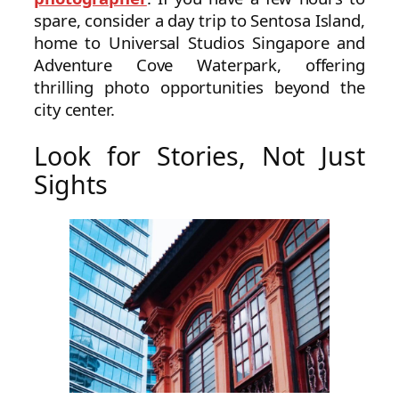
spare, consider a day trip to Sentosa Island,
home to Universal Studios Singapore and
Adventure Cove Waterpark, offering
thrilling photo opportunities beyond the
city center.
Look for Stories, Not Just
Sights