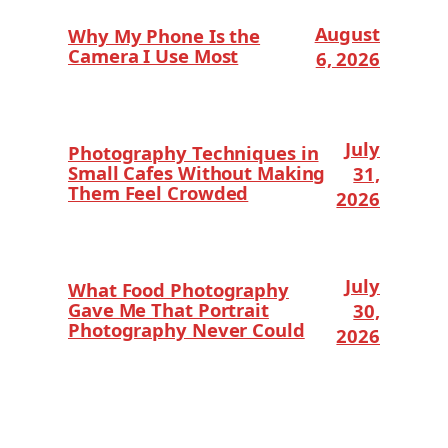
August
Why My Phone Is the
Camera I Use Most
6, 2026
July
Photography Techniques in
Small Cafes Without Making
31,
Them Feel Crowded
2026
July
What Food Photography
Gave Me That Portrait
30,
Photography Never Could
2026