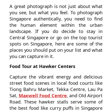
A great photograph is not just about what
you see, but what you feel. To photograph
Singapore authentically, you need to find
the human element within the urban
landscape. If you do decide to stay in
Central Singapore or go on the top tourist
spots on Singapore, here are some of the
places you should put on your list and what
you can capture in it.
Food Tour at Hawker Centers
Capture the vibrant energy and delicious
street food scenes in local food courts like
Tiong Bahru Market, Tekka Centre, Lau Pa
Sat,
Maxwell Food Centre
, and Old Airport
Road. These hawker stalls serve some of
the best food like curry puffs in Singapore