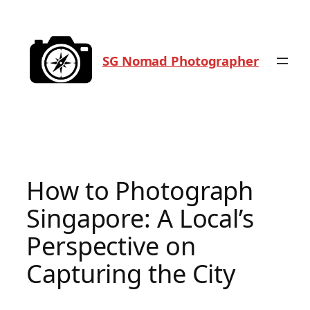
Skip
to
content
SG Nomad Photographer
How to Photograph
Singapore: A Local’s
Perspective on
Capturing the City