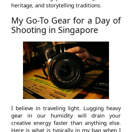
heritage, and storytelling traditions.
My Go-To Gear for a Day of
Shooting in Singapore
I believe in traveling light. Lugging heavy
gear in our humidity will drain your
creative energy faster than anything else.
Here is what is typically in my bag when I