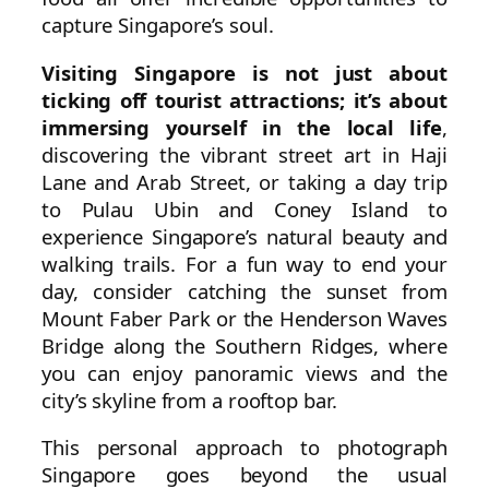
capture Singapore’s soul.
Visiting Singapore is not just about
ticking off tourist attractions; it’s about
immersing yourself in the local life
,
discovering the vibrant street art in Haji
Lane and Arab Street, or taking a day trip
to Pulau Ubin and Coney Island to
experience Singapore’s natural beauty and
walking trails. For a fun way to end your
day, consider catching the sunset from
Mount Faber Park or the Henderson Waves
Bridge along the Southern Ridges, where
you can enjoy panoramic views and the
city’s skyline from a rooftop bar.
This personal approach to photograph
Singapore goes beyond the usual