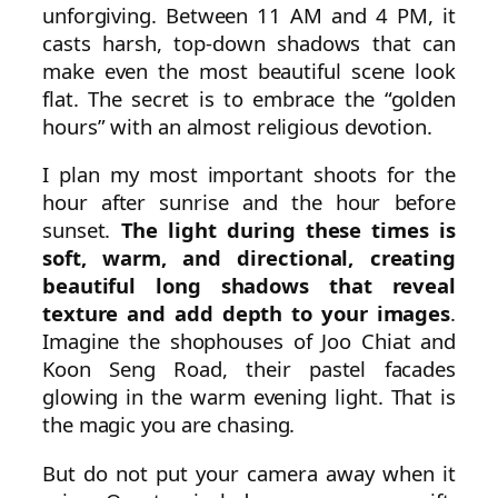
unforgiving. Between 11 AM and 4 PM, it
casts harsh, top-down shadows that can
make even the most beautiful scene look
flat. The secret is to embrace the “golden
hours” with an almost religious devotion.
I plan my most important shoots for the
hour after sunrise and the hour before
sunset.
The light during these times is
soft, warm, and directional, creating
beautiful long shadows that reveal
texture and add depth to your images
.
Imagine the shophouses of Joo Chiat and
Koon Seng Road, their pastel facades
glowing in the warm evening light. That is
the magic you are chasing.
But do not put your camera away when it