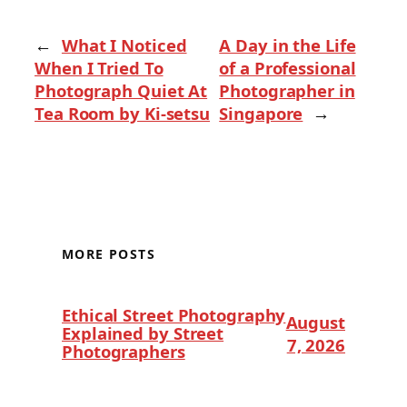
←
What I Noticed
A Day in the Life
When I Tried To
of a Professional
Photograph Quiet At
Photographer in
Tea Room by Ki-setsu
Singapore
→
MORE POSTS
Ethical Street Photography
August
Explained by Street
7, 2026
Photographers