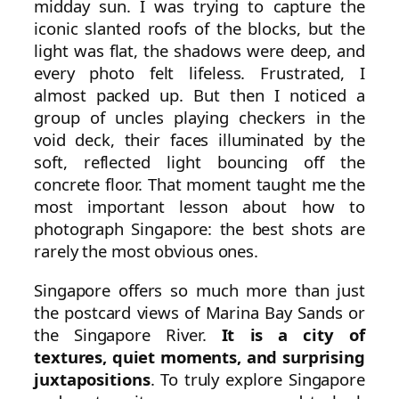
midday sun. I was trying to capture the
iconic slanted roofs of the blocks, but the
light was flat, the shadows were deep, and
every photo felt lifeless. Frustrated, I
almost packed up. But then I noticed a
group of uncles playing checkers in the
void deck, their faces illuminated by the
soft, reflected light bouncing off the
concrete floor. That moment taught me the
most important lesson about how to
photograph Singapore: the best shots are
rarely the most obvious ones.
Singapore offers so much more than just
the postcard views of Marina Bay Sands or
the Singapore River.
It is a city of
textures, quiet moments, and surprising
juxtapositions
. To truly explore Singapore