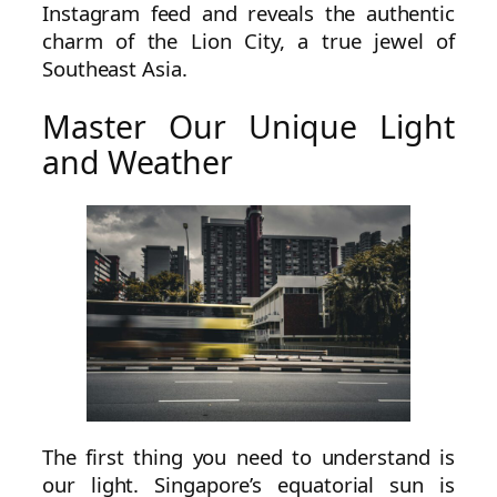
Instagram feed and reveals the authentic
charm of the Lion City, a true jewel of
Southeast Asia.
Master Our Unique Light
and Weather
The first thing you need to understand is
our light. Singapore’s equatorial sun is