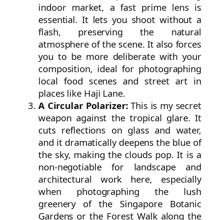
indoor market, a fast prime lens is
essential. It lets you shoot without a
flash, preserving the natural
atmosphere of the scene. It also forces
you to be more deliberate with your
composition, ideal for photographing
local food scenes and street art in
places like Haji Lane.
A Circular Polarizer:
This is my secret
weapon against the tropical glare. It
cuts reflections on glass and water,
and it dramatically deepens the blue of
the sky, making the clouds pop. It is a
non-negotiable for landscape and
architectural work here, especially
when photographing the lush
greenery of the Singapore Botanic
Gardens or the Forest Walk along the