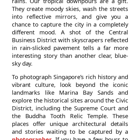
rains. Our tropical downpours are a gift.
They create moody skies, wash the streets
into reflective mirrors, and give you a
chance to capture the city in a completely
different mood. A shot of the Central
Business District with skyscrapers reflected
in rain-slicked pavement tells a far more
interesting story than another clear, blue-
sky day.
To photograph Singapore’s rich history and
vibrant culture, look beyond the iconic
landmarks like Marina Bay Sands and
explore the historical sites around the Civic
District, including the Supreme Court and
the Buddha Tooth Relic Temple. These
places offer unique architectural details
and stories waiting to be captured by a
photographer
. If you have a few hours to