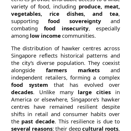
variety of food, including
produce, meat,
vegetables, rice dishes, and tea
,
supporting
food sovereignty
and
combating
food insecurity
, especially
among
low income
communities.
The distribution of hawker centres across
Singapore reflects historical patterns and
the city’s diverse population. They coexist
alongside
farmers markets
and
independent retailers, forming a complex
food system
that has evolved over
decades
. Unlike many
large cities
in
America or elsewhere, Singapore’s hawker
centres have remained resilient despite
shifts in retail and consumer habits over
the
past decade
. This resilience is due to
several reasons
: their deep
cultural roots
,