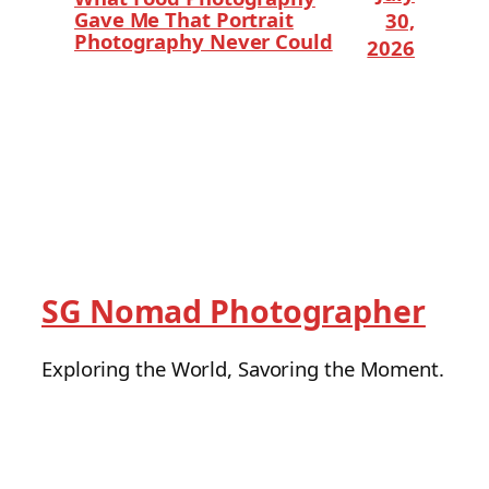
Gave Me That Portrait
30,
Photography Never Could
2026
SG Nomad Photographer
Exploring the World, Savoring the Moment.