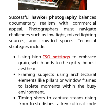
Successful
hawker photography
balances
documentary realism with commercial
appeal. Photographers must navigate
challenges such as low light, mixed lighting
sources, and crowded spaces. Technical
strategies include:
Using high
ISO settings
to embrace
grain, which adds to the gritty, honest
aesthetic.
Framing subjects using architectural
elements like pillars or window frames
to isolate moments within the busy
environment.
Timing shots to capture steam rising
from fresh dishes, a key cultural code