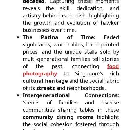
decades
. Capturing these moments
reveals the skill, dedication, and
artistry behind each dish, highlighting
the growth and evolution of hawker
businesses over time.
The Patina of Time:
Faded
signboards, worn tables, hand-painted
prices, and the unique stalls sold by
multi-generational families tell stories
of the past, connecting
food
photography
to Singapore’s rich
cultural heritage
and the social fabric
of its
streets
and neighborhoods.
Intergenerational Connections:
Scenes of families and diverse
communities sharing tables in these
community dining rooms
highlight
the social cohesion fostered through