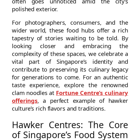
often goes unnoticed amid the city’s
polished exterior.
For photographers, consumers, and the
wider world, these food hubs offer a rich
tapestry of stories waiting to be told. By
looking closer and embracing the
complexity of these spaces, we celebrate a
vital part of Singapore’s identity and
contribute to preserving its culinary legacy
for generations to come. For an authentic
taste experience, explore the renowned
clam noodles at
Fortune Centre’s culinary
offerings
, a perfect example of hawker
culture’s rich flavors and traditions.
Hawker Centres: The Core
of Singapore’s Food System