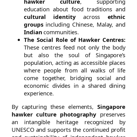
hawker culture
, supporting
education about food traditions and
cultural identity
across
ethnic
groups
including Chinese, Malay, and
Indian
communities.
The Social Role of Hawker Centres:
These centres feed not only the body
but also the soul of Singapore’s
population, acting as accessible places
where people from all walks of life
come together, bridging social and
economic divides in a shared dining
experience.
By capturing these elements,
Singapore
hawker culture photography
preserves
an intangible heritage recognized by
UNESCO and supports the continued profit