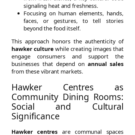
signaling heat and freshness.
Focusing on human elements, hands,
faces, or gestures, to tell stories
beyond the food itself.
This approach honors the authenticity of
hawker culture
while creating images that
engage consumers and support the
businesses that depend on
annual sales
from these vibrant markets.
Hawker Centres as
Community Dining Rooms:
Social and Cultural
Significance
Hawker centres
are communal spaces