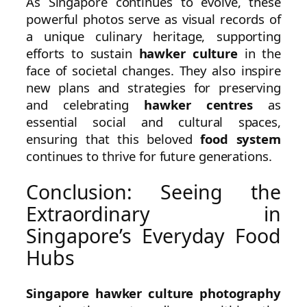
As Singapore continues to evolve, these
powerful photos serve as visual records of
a unique culinary heritage, supporting
efforts to sustain
hawker culture
in the
face of societal changes. They also inspire
new plans and strategies for preserving
and celebrating
hawker centres
as
essential social and cultural spaces,
ensuring that this beloved
food system
continues to thrive for future generations.
Conclusion: Seeing the
Extraordinary in
Singapore’s Everyday Food
Hubs
Singapore hawker culture photography