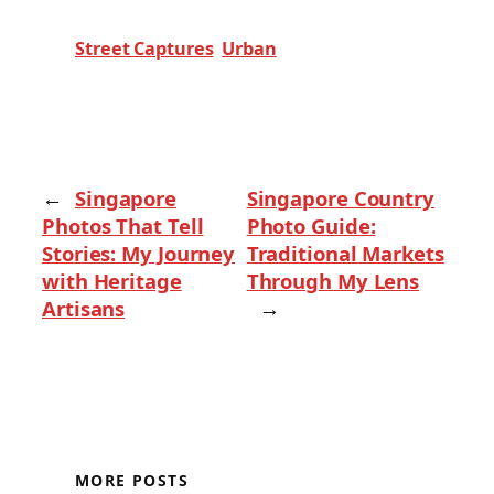
Street Captures
Urban
←
Singapore
Singapore Country
Photos That Tell
Photo Guide:
Stories: My Journey
Traditional Markets
with Heritage
Through My Lens
Artisans
→
MORE POSTS