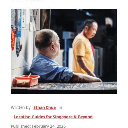
Written by
Ethan Chua
in
Location Guides for Singapore & Beyond
Published: February 24, 2026