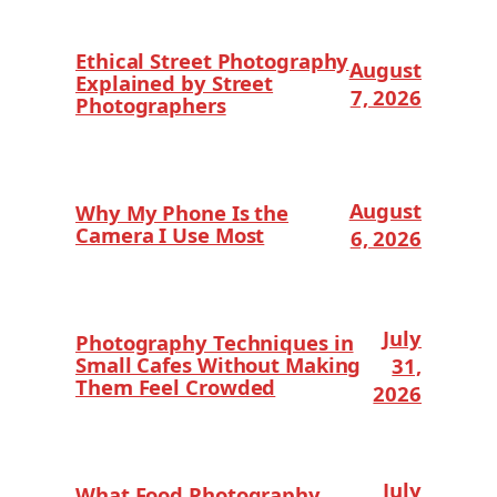
Ethical Street Photography
August
Explained by Street
7, 2026
Photographers
August
Why My Phone Is the
Camera I Use Most
6, 2026
July
Photography Techniques in
Small Cafes Without Making
31,
Them Feel Crowded
2026
July
What Food Photography