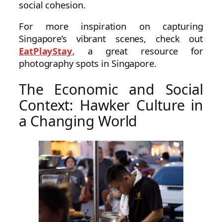
social cohesion.
For more inspiration on capturing
Singapore’s vibrant scenes, check out
EatPlayStay
, a great resource for
photography spots in Singapore.
The Economic and Social
Context: Hawker Culture in
a Changing World