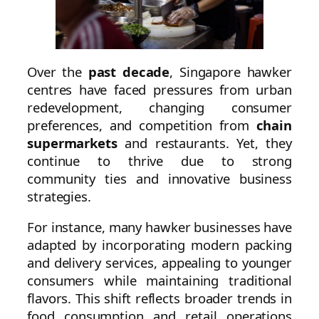
Over the
past decade
, Singapore hawker
centres have faced pressures from urban
redevelopment, changing consumer
preferences, and competition from
chain
supermarkets
and restaurants. Yet, they
continue to thrive due to strong
community ties and innovative business
strategies.
For instance, many hawker businesses have
adapted by incorporating modern packing
and delivery services, appealing to younger
consumers while maintaining traditional
flavors. This shift reflects broader trends in
food consumption and retail operations