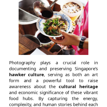
Photography plays a crucial role in
documenting and preserving Singapore’s
hawker culture
, serving as both an art
form and a powerful tool to raise
awareness about the
cultural heritage
and economic significance of these vibrant
food hubs. By capturing the energy,
complexity, and human stories behind each