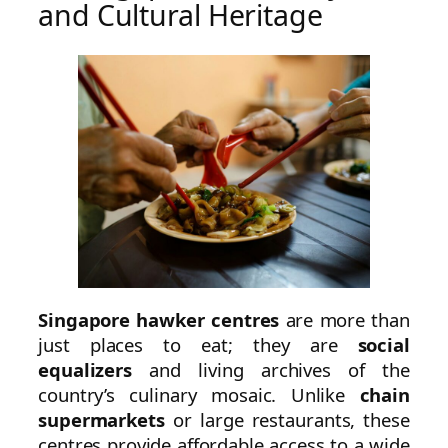
and Cultural Heritage
Singapore hawker centres
are more than
just places to eat; they are
social
equalizers
and living archives of the
country’s culinary mosaic. Unlike
chain
supermarkets
or large restaurants, these
centres provide affordable access to a wide