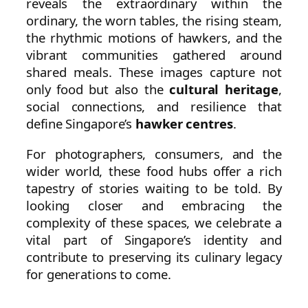
reveals the extraordinary within the
ordinary, the worn tables, the rising steam,
the rhythmic motions of hawkers, and the
vibrant communities gathered around
shared meals. These images capture not
only food but also the
cultural heritage
,
social connections, and resilience that
define Singapore’s
hawker centres
.
For photographers, consumers, and the
wider world, these food hubs offer a rich
tapestry of stories waiting to be told. By
looking closer and embracing the
complexity of these spaces, we celebrate a
vital part of Singapore’s identity and
contribute to preserving its culinary legacy
for generations to come.