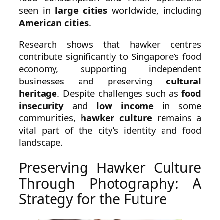
seen in
large cities
worldwide, including
American cities
.
Research shows that hawker centres
contribute significantly to Singapore’s food
economy, supporting independent
businesses and preserving
cultural
heritage
. Despite challenges such as
food
insecurity
and
low income
in some
communities,
hawker culture
remains a
vital part of the city’s identity and food
landscape.
Preserving Hawker Culture
Through Photography: A
Strategy for the Future