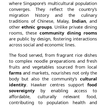
where Singapore’s multicultural population
converges. They reflect the country’s
migration history and the culinary
traditions of Chinese, Malay,
Indian
, and
other
ethnic groups
. Unlike private dining
rooms, these
community dining rooms
are public by design, fostering interactions
across social and economic lines.
The food served, from fragrant rice dishes
to complex noodle preparations and fresh
fruits and vegetables sourced from local
farms
and markets, nourishes not only the
body but also the community’s
cultural
identity
. Hawker centres support
food
sovereignty
by enabling access to
affordable, culturally relevant food,
contributing to population health and