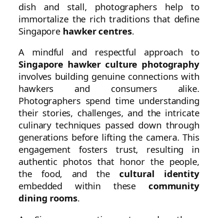
dish and stall, photographers help to
immortalize the rich traditions that define
Singapore
hawker centres
.
A mindful and respectful approach to
Singapore hawker culture photography
involves building genuine connections with
hawkers and consumers alike.
Photographers spend time understanding
their stories, challenges, and the intricate
culinary techniques passed down through
generations before lifting the camera. This
engagement fosters trust, resulting in
authentic photos that honor the people,
the food, and the
cultural identity
embedded within these
community
dining rooms
.