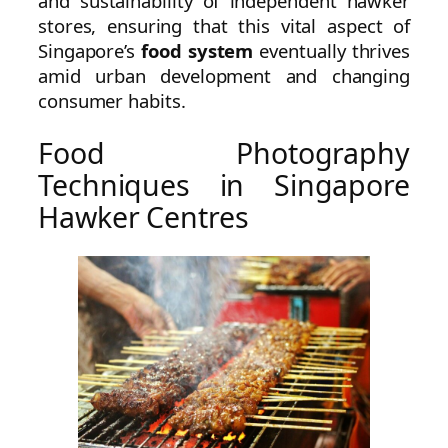
and sustainability of independent hawker
stores, ensuring that this vital aspect of
Singapore’s
food system
eventually thrives
amid urban development and changing
consumer habits.
Food Photography
Techniques in Singapore
Hawker Centres