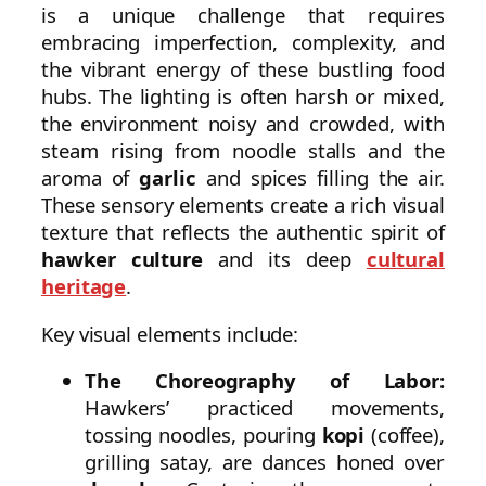
is a unique challenge that requires
embracing imperfection, complexity, and
the vibrant energy of these bustling food
hubs. The lighting is often harsh or mixed,
the environment noisy and crowded, with
steam rising from noodle stalls and the
aroma of
garlic
and spices filling the air.
These sensory elements create a rich visual
texture that reflects the authentic spirit of
hawker culture
and its deep
cultural
heritage
.
Key visual elements include:
The Choreography of Labor:
Hawkers’ practiced movements,
tossing noodles, pouring
kopi
(coffee),
grilling satay, are dances honed over