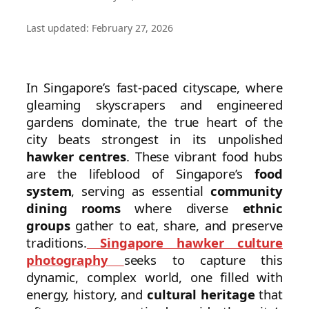
Last updated: February 27, 2026
In Singapore’s fast-paced cityscape, where
gleaming skyscrapers and engineered
gardens dominate, the true heart of the
city beats strongest in its unpolished
hawker centres
. These vibrant food hubs
are the lifeblood of Singapore’s
food
system
, serving as essential
community
dining rooms
where diverse
ethnic
groups
gather to eat, share, and preserve
traditions.
Singapore hawker culture
photography
seeks to capture this
dynamic, complex world, one filled with
energy, history, and
cultural heritage
that