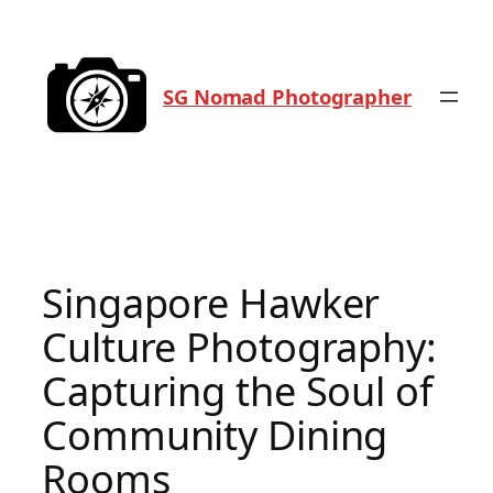
Skip
to
content
SG Nomad Photographer
Singapore Hawker
Culture Photography:
Capturing the Soul of
Community Dining
Rooms