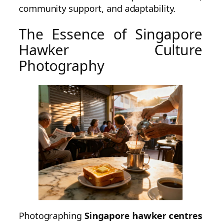
community support, and adaptability.
The Essence of Singapore
Hawker Culture
Photography
Photographing
Singapore hawker centres